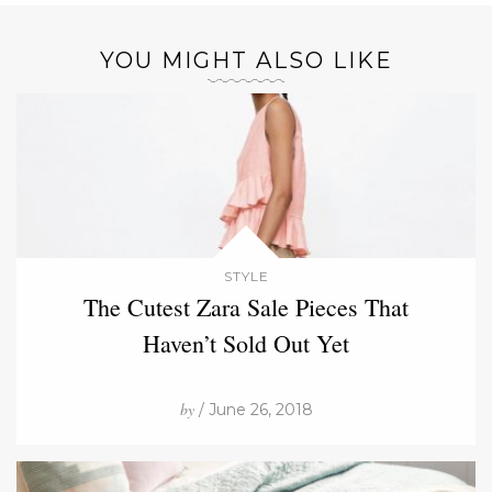
YOU MIGHT ALSO LIKE
STYLE
The Cutest Zara Sale Pieces That
Haven’t Sold Out Yet
by
/ June 26, 2018