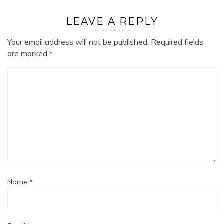
LEAVE A REPLY
Your email address will not be published.
Required fields
are marked
*
Name
*