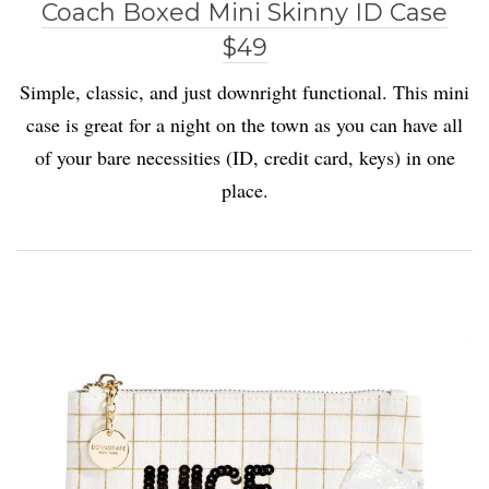
Coach Boxed Mini Skinny ID Case
$49
Simple, classic, and just downright functional. This mini
case is great for a night on the town as you can have all
of your bare necessities (ID, credit card, keys) in one
place.