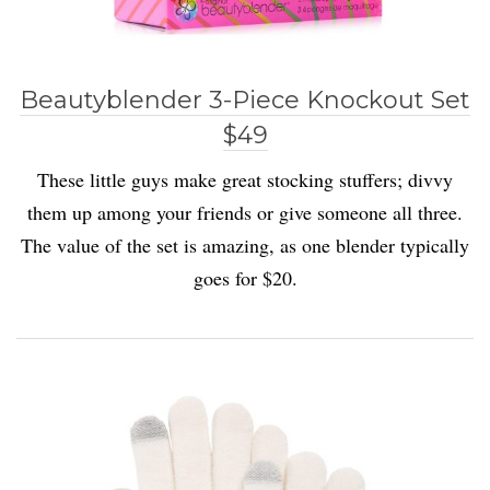
Beautyblender 3-Piece Knockout Set
$49
These little guys make great stocking stuffers; divvy
them up among your friends or give someone all three.
The value of the set is amazing, as one blender typically
goes for $20.