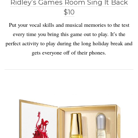
Ridley’s Games Room Sing It Back
$10
Put your vocal skills and musical memories to the test
every time you bring this game out to play. It’s the
perfect activity to play during the long holiday break and
gets everyone off of their phones.