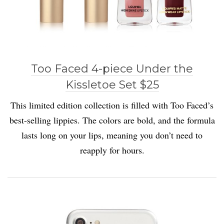
Too Faced 4-piece Under the
Kissletoe Set $25
This limited edition collection is filled with Too Faced’s
best-selling lippies. The colors are bold, and the formula
lasts long on your lips, meaning you don’t need to
reapply for hours.