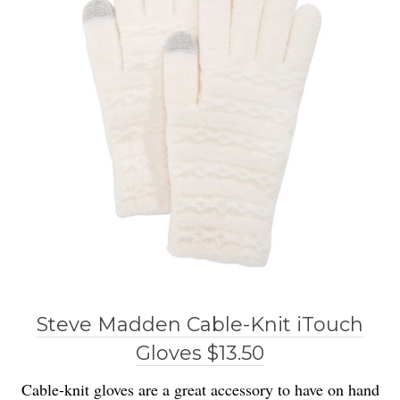
Steve Madden Cable-Knit iTouch
Gloves $13.50
Cable-knit gloves are a great accessory to have on hand