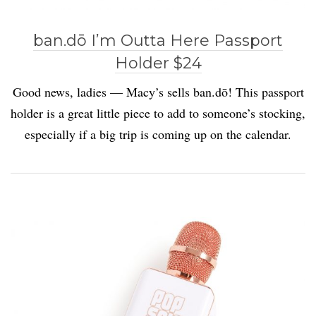
ban.dō I’m Outta Here Passport
Holder $24
Good news, ladies — Macy’s sells ban.dō! This passport
holder is a great little piece to add to someone’s stocking,
especially if a big trip is coming up on the calendar.