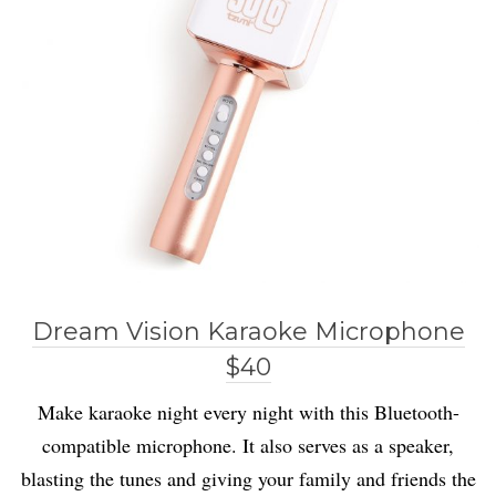
Dream Vision Karaoke Microphone
$40
Make karaoke night every night with this Bluetooth-
compatible microphone. It also serves as a speaker,
blasting the tunes and giving your family and friends the