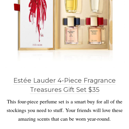
Estée Lauder 4-Piece Fragrance
Treasures Gift Set $35
This four-piece perfume set is a smart buy for all of the
stockings you need to stuff. Your friends will love these
amazing scents that can be worn year-round.