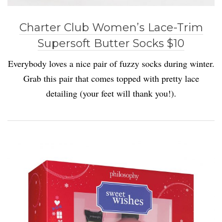
Charter Club Women’s Lace-Trim
Supersoft Butter Socks $10
Everybody loves a nice pair of fuzzy socks during winter.
Grab this pair that comes topped with pretty lace
detailing (your feet will thank you!).