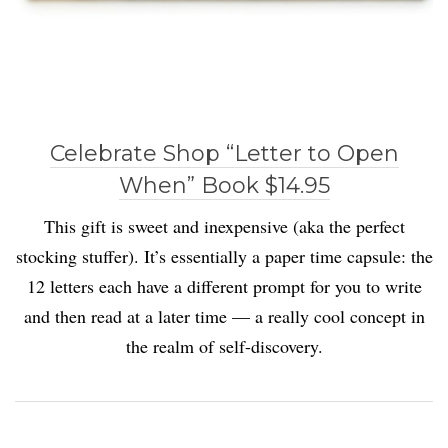
Celebrate Shop “Letter to Open
When” Book $14.95
This gift is sweet and inexpensive (aka the perfect
stocking stuffer). It’s essentially a paper time capsule: the
12 letters each have a different prompt for you to write
and then read at a later time — a really cool concept in
the realm of self-discovery.