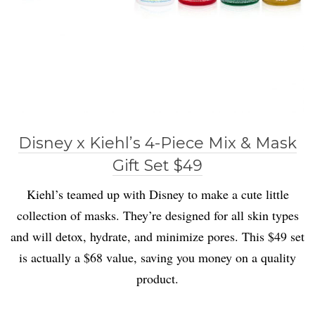
Disney x Kiehl’s 4-Piece Mix & Mask
Gift Set $49
Kiehl’s teamed up with Disney to make a cute little
collection of masks. They’re designed for all skin types
and will detox, hydrate, and minimize pores. This $49 set
is actually a $68 value, saving you money on a quality
product.