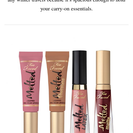
your carry-on essentials.