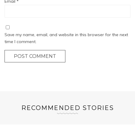
Email
*
Save my name, email, and website in this browser for the next
time I comment.
POST COMMENT
RECOMMENDED STORIES