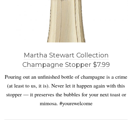
Martha Stewart Collection
Champagne Stopper $7.99
Pouring out an unfinished bottle of champagne is a crime
(at least to us, it is). Never let it happen again with this
stopper — it preserves the bubbles for your next toast or
mimosa. #yourewelcome