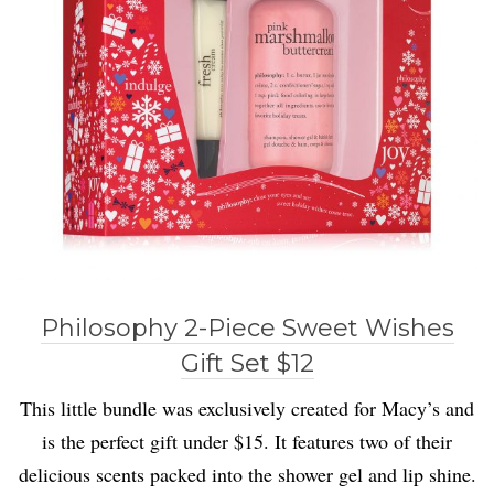
Philosophy 2-Piece Sweet Wishes
Gift Set $12
This little bundle was exclusively created for Macy’s and
is the perfect gift under $15. It features two of their
delicious scents packed into the shower gel and lip shine.