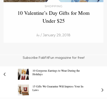
SHOPPING
10 Valentine’s Day Gifts for Mom
Under $25
by
/ January 29, 2018
Subscribe FabFitFun magazine for free!
10 Gorgeous Earrings to Wear During the
Holidays
15 Gifts We Guarantee Will Impress Your In-
Laws