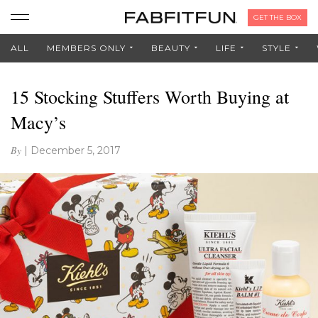
GET THE BOX
ALL
MEMBERS ONLY
BEAUTY
LIFE
STYLE
15 Stocking Stuffers Worth Buying at
Macy’s
By
|
December 5, 2017