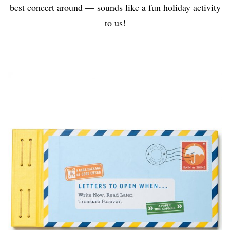
best concert around — sounds like a fun holiday activity
to us!