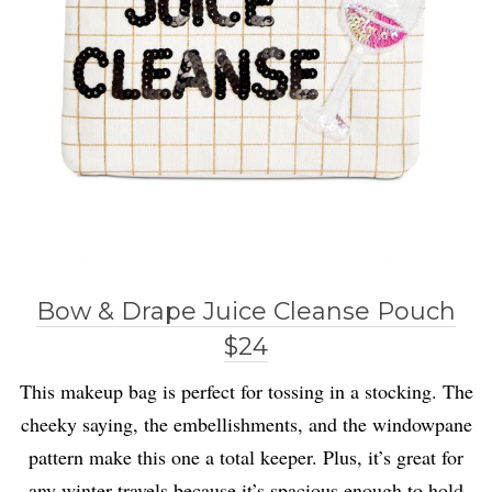
Bow & Drape Juice Cleanse Pouch
$24
This makeup bag is perfect for tossing in a stocking. The
cheeky saying, the embellishments, and the windowpane
pattern make this one a total keeper. Plus, it’s great for
any winter travels because it’s spacious enough to hold