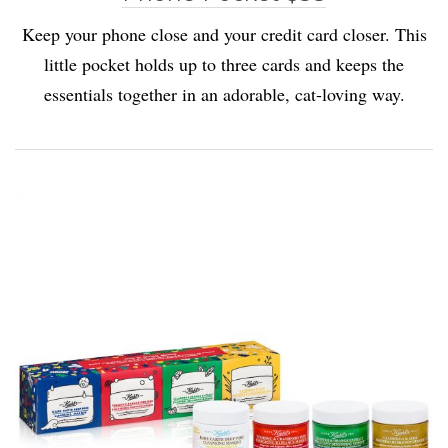
Keep your phone close and your credit card closer. This
little pocket holds up to three cards and keeps the
essentials together in an adorable, cat-loving way.