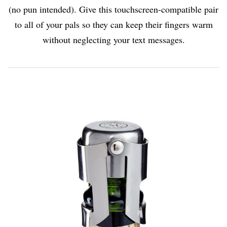
(no pun intended). Give this touchscreen-compatible pair
to all of your pals so they can keep their fingers warm
without neglecting your text messages.