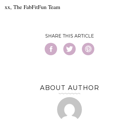
xx, The FabFitFun Team
SHARE
ABOUT AUTHOR