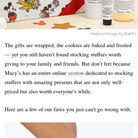
Feature Image by Kiehl’s
The gifts are wrapped, the cookies are baked and frosted
— yet you still haven’t found stocking stuffers worth
giving to your family and friends. But don’t fret because
Macy’s has an entire online
section
dedicated to stocking
stuffers with amazing presents that are not only well-
priced but also worth everyone’s while.
Here are a few of our faves you just can’t go wrong with.