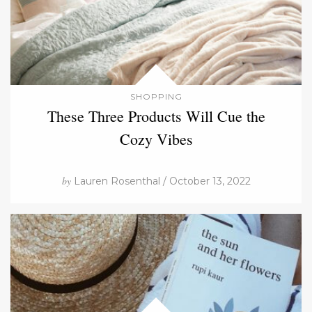
SHOPPING
These Three Products Will Cue the
Cozy Vibes
by
Lauren Rosenthal / October 13, 2022