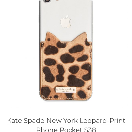
Kate Spade New York Leopard-Print
Phone Pocket $38