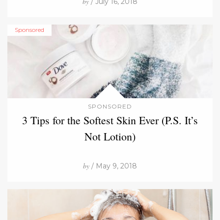
by
/ July 16, 2018
Sponsored
SPONSORED
3 Tips for the Softest Skin Ever (P.S. It’s
Not Lotion)
by
/ May 9, 2018