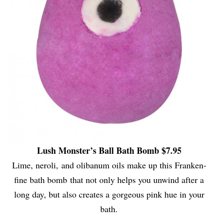
Lush Monster’s Ball Bath Bomb $7.95
Lime, neroli, and olibanum oils make up this Franken-
fine bath bomb that not only helps you unwind after a
long day, but also creates a gorgeous pink hue in your
bath.