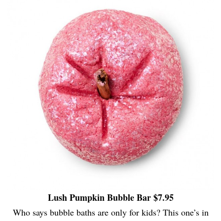
Lush Pumpkin Bubble Bar $7.95
Who says bubble baths are only for kids? This one’s in