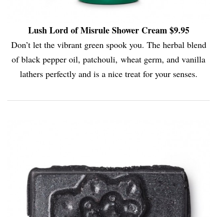
Lush Lord of Misrule Shower Cream $9.95
Don’t let the vibrant green spook you. The herbal blend
of black pepper oil, patchouli, wheat germ, and vanilla
lathers perfectly and is a nice treat for your senses.