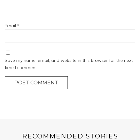
Email
*
Save my name, email, and website in this browser for the next
time I comment.
POST COMMENT
RECOMMENDED STORIES