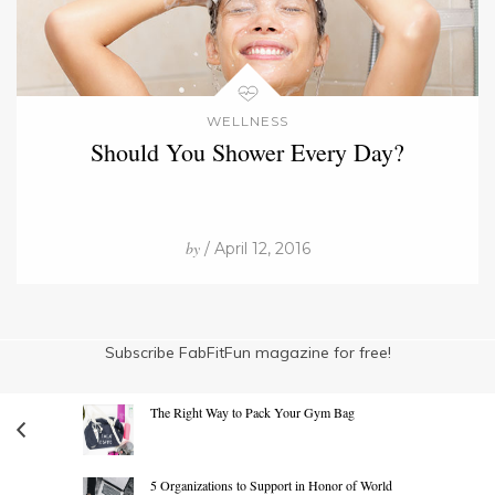
WELLNESS
Should You Shower Every Day?
by
/ April 12, 2016
Subscribe FabFitFun magazine for free!
The Right Way to Pack Your Gym Bag
5 Organizations to Support in Honor of World