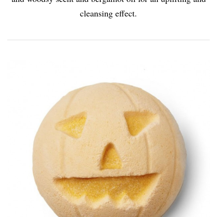
cleansing effect.