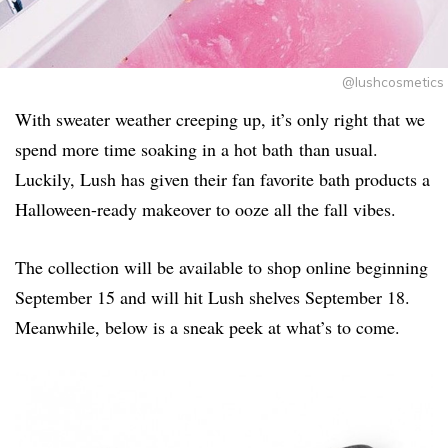
@lushcosmetics
With sweater weather creeping up, it’s only right that we
spend more time soaking in a hot bath than usual.
Luckily, Lush has given their fan favorite bath products a
Halloween-ready makeover to ooze all the fall vibes.
The collection will be available to shop online beginning
September 15 and will hit Lush shelves September 18.
Meanwhile, below is a sneak peek at what’s to come.