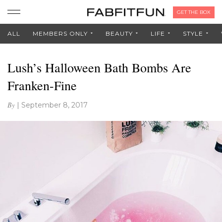
GET THE BOX
ALL
MEMBERS ONLY
BEAUTY
LIFE
STYLE
Lush’s Halloween Bath Bombs Are
Franken-Fine
By
|
September 8, 2017