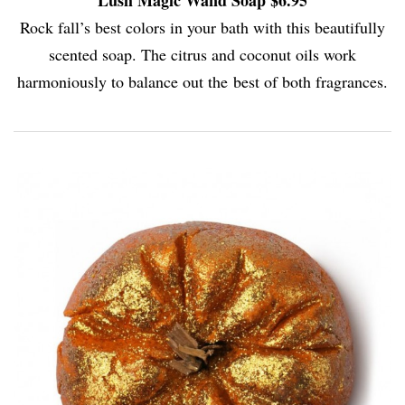
Rock fall’s best colors in your bath with this beautifully
scented soap. The citrus and coconut oils work
harmoniously to balance out the best of both fragrances.