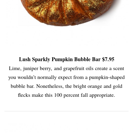
Lush Sparkly Pumpkin Bubble Bar $7.95
Lime, juniper berry, and grapefruit oils create a scent
you wouldn’t normally expect from a pumpkin-shaped
bubble bar. Nonetheless, the bright orange and gold
flecks make this 100 percent fall appropriate.