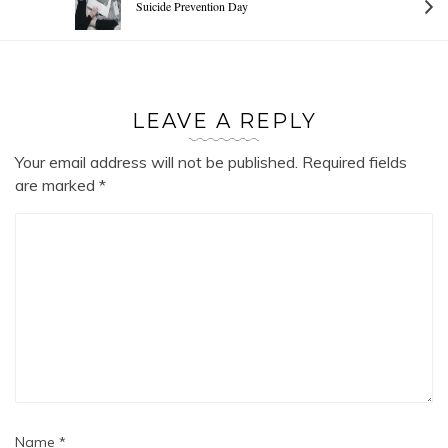
Suicide Prevention Day
LEAVE A REPLY
Your email address will not be published.
Required fields
are marked
*
Name
*