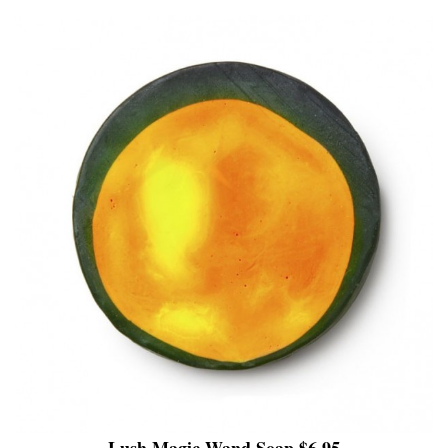
Lush Magic Wand Soap $6.95