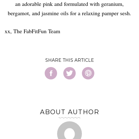
an adorable pink and formulated with geranium,
bergamot, and jasmine oils for a relaxing pamper sesh.
xx, The FabFitFun Team
SHARE
ABOUT AUTHOR