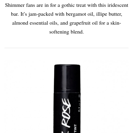
Shimmer fans are in for a gothic treat with this iridescent
bar. It’s jam-packed with bergamot oil, illipe butter,
almond essential oils, and grapefruit oil for a skin-
softening blend.