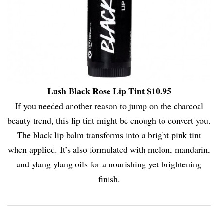
Lush Black Rose Lip Tint $10.95
If you needed another reason to jump on the charcoal
beauty trend, this lip tint might be enough to convert you.
The black lip balm transforms into a bright pink tint
when applied. It’s also formulated with melon, mandarin,
and ylang ylang oils for a nourishing yet brightening
finish.