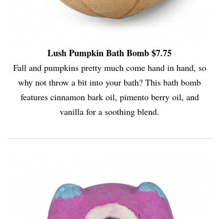
Lush Pumpkin Bath Bomb $7.75
Fall and pumpkins pretty much come hand in hand, so
why not throw a bit into your bath? This bath bomb
features cinnamon bark oil, pimento berry oil, and
vanilla for a soothing blend.