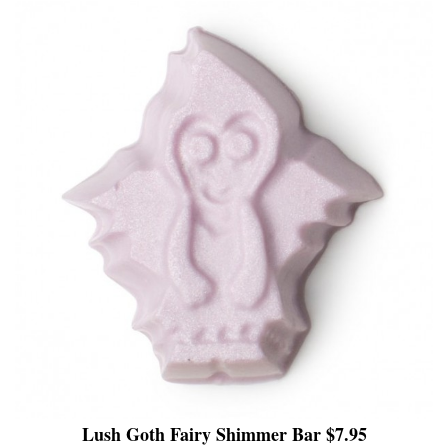
Lush Goth Fairy Shimmer Bar $7.95