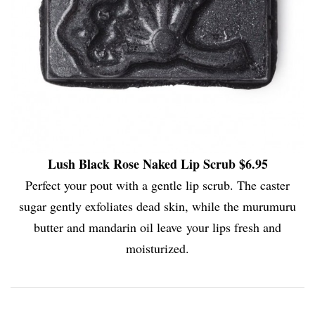
Lush Black Rose Naked Lip Scrub $6.95
Perfect your pout with a gentle lip scrub. The caster
sugar gently exfoliates dead skin, while the murumuru
butter and mandarin oil leave your lips fresh and
moisturized.