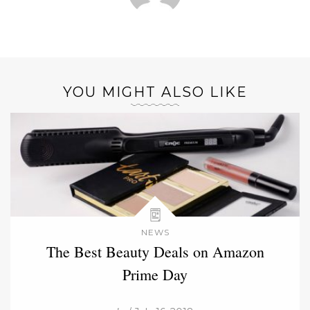
YOU MIGHT ALSO LIKE
NEWS
The Best Beauty Deals on Amazon
Prime Day