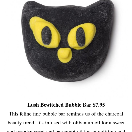
Lush Bewitched Bubble Bar $7.95
This feline fine bubble bar reminds us of the charcoal
beauty trend. It’s infused with olibanum oil for a sweet
and woodsy scent and bergamot oil for an uplifting and