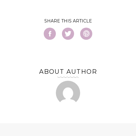
SHARE
ABOUT AUTHOR