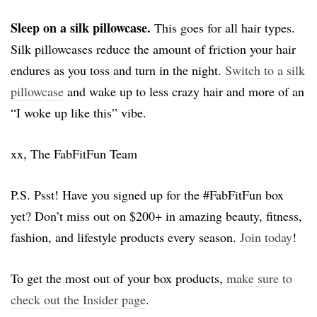
Sleep on a silk pillowcase.
This goes for all hair types.
Silk pillowcases reduce the amount of friction your hair
endures as you toss and turn in the night.
Switch to a silk
pillowcase
and wake up to less crazy hair and more of an
“I woke up like this” vibe.
xx, The FabFitFun Team
P.S. Psst! Have you signed up for the #FabFitFun box
yet? Don’t miss out on $200+ in amazing beauty, fitness,
fashion, and lifestyle products every season.
Join today
!
To get the most out of your box products,
make sure to
check out the Insider page
.