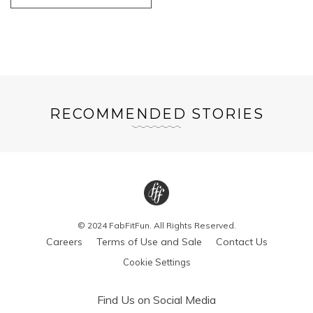
RECOMMENDED STORIES
© 2024 FabFitFun. All Rights Reserved.
Careers
Terms of Use and Sale
Contact Us
Cookie Settings
Find Us on Social Media