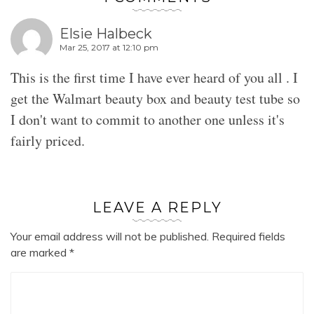
Elsie Halbeck
Mar 25, 2017 at 12:10 pm
This is the first time I have ever heard of you all . I
get the Walmart beauty box and beauty test tube so
I don't want to commit to another one unless it's
fairly priced.
LEAVE A REPLY
Your email address will not be published.
Required fields
are marked
*