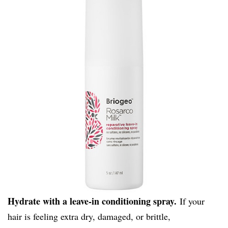
Hydrate with a leave-in conditioning spray.
If your
hair is feeling extra dry, damaged, or brittle,