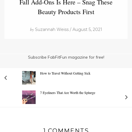
Fall Add-Ons Is Here – Snag These
Beauty Products First
by
Suzannah Weiss / August 5, 2021
Subscribe FabFitFun magazine for free!
How to Travel Without Getting Sick
7 Eyeliners That Are Worth the Splurge
1 COMMENTS