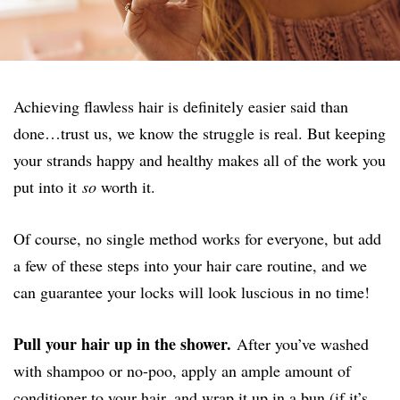
Achieving flawless hair is definitely easier said than
done…trust us, we know the struggle is real. But keeping
your strands happy and healthy makes all of the work you
put into it
so
worth it.
Of course, no single method works for everyone, but add
a few of these steps into your hair care routine, and we
can guarantee your locks will look luscious in no time!
Pull your hair up in the shower.
After you’ve washed
with shampoo or no-poo, apply an ample amount of
conditioner to your hair, and wrap it up in a bun (if it’s