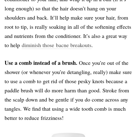
long enough) so that the hair doesn’t hang on your
shoulders and back. It’ll help make sure your hair, from
root to tip, is really soaking in all of the softening effects
and nutrients from the conditioner. It’s also a great way
to help
diminish those bacne breakouts
.
Use a comb instead of a brush.
Once you’re out of the
shower (or whenever you’re detangling, really) make sure
to use a comb to get rid of those pesky knots because a
paddle brush will do more harm than good. Stroke from
the scalp down and be gentle if you do come across any
tangles. We find that using a wide tooth comb is much
better to reduce frizziness!