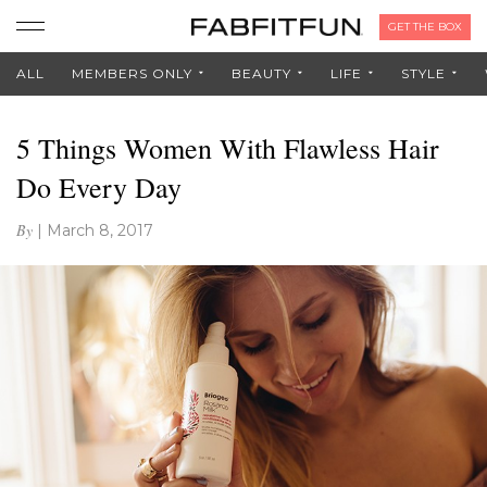
GET THE BOX
ALL
MEMBERS ONLY
BEAUTY
LIFE
STYLE
5 Things Women With Flawless Hair
Do Every Day
By
|
March 8, 2017