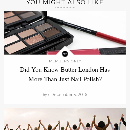
YOU MIGHT ALSO LIKE
MEMBERS ONLY
Did You Know Butter London Has
More Than Just Nail Polish?
by
/ December 5, 2016