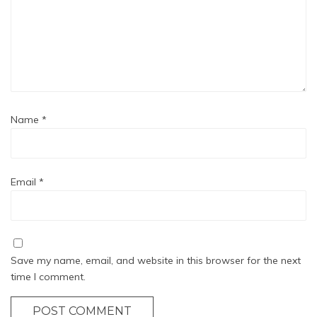
Name
*
Email
*
Save my name, email, and website in this browser for the next
time I comment.
POST COMMENT