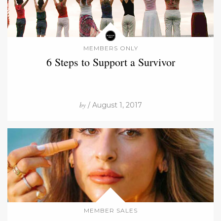
MEMBERS ONLY
6 Steps to Support a Survivor
by
/ August 1, 2017
MEMBER SALES