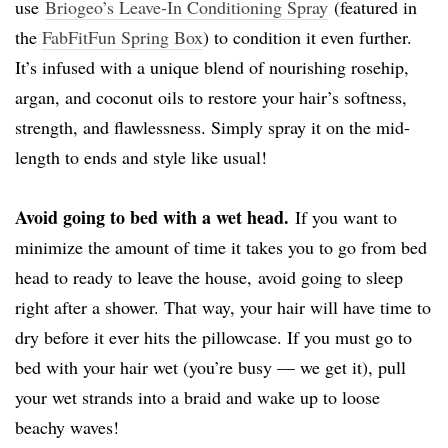
use
Briogeo’s Leave-In Conditioning Spray
(featured in
the
FabFitFun Spring Box
) to condition it even further.
It’s infused with a unique blend of nourishing rosehip,
argan, and coconut oils to restore your hair’s softness,
strength, and flawlessness. Simply spray it on the mid-
length to ends and style like usual!
Avoid going to bed with a wet head.
If you want to
minimize the amount of time it takes you to go from bed
head to ready to leave the house, avoid going to sleep
right after a shower. That way, your hair will have time to
dry before it ever hits the pillowcase. If you must go to
bed with your hair wet (you’re busy — we get it), pull
your wet strands into a braid and wake up to loose
beachy waves!