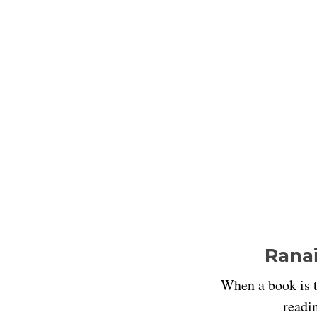
Ranai
When a book is t
readi