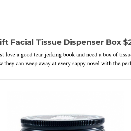
ft Facial Tissue Dispenser Box $
t love a good tear-jerking book and need a box of tissue
w they can weep away at every sappy novel with the perf