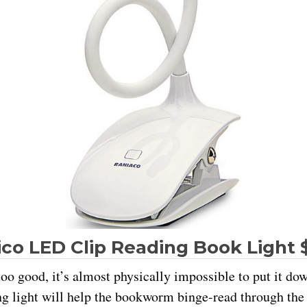
co LED Clip Reading Book Light 
oo good, it’s almost physically impossible to put it do
ng light will help the bookworm binge-read through the 