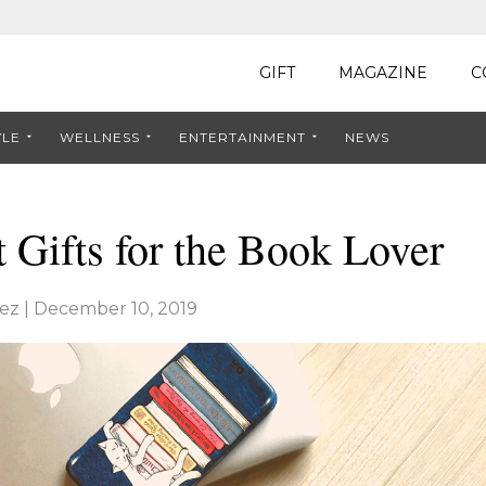
GIFT
MAGAZINE
C
YLE
WELLNESS
ENTERTAINMENT
NEWS
t Gifts for the Book Lover
ez
|
December 10, 2019