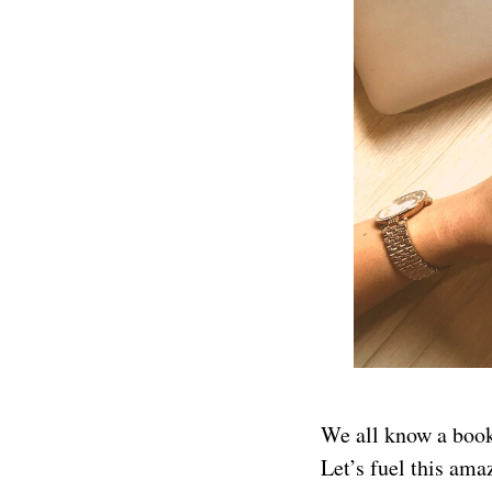
We all know a book
Let’s fuel this ama