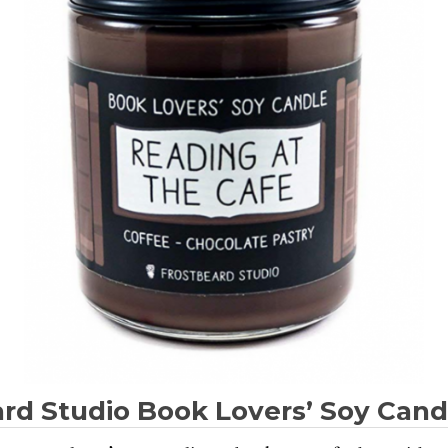
rd Studio Book Lovers’ Soy Cand