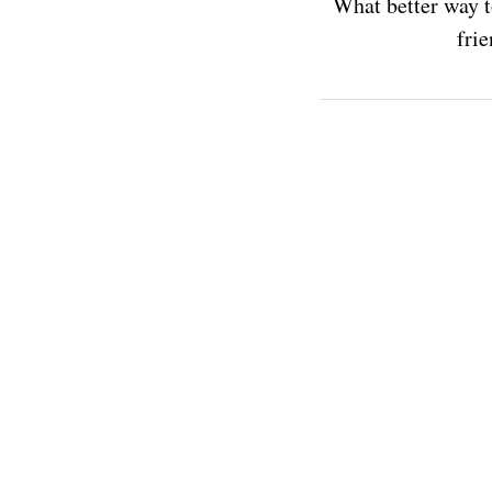
What better way t
frie