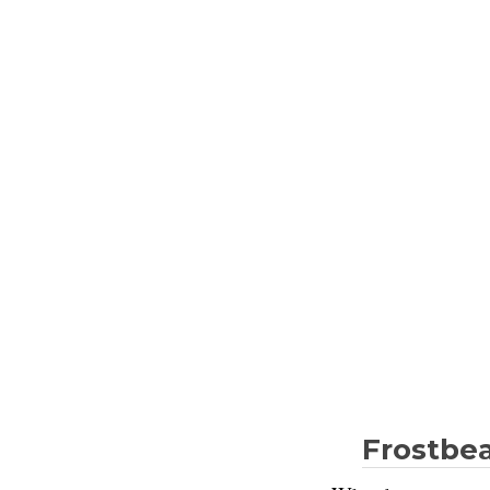
Frostbea