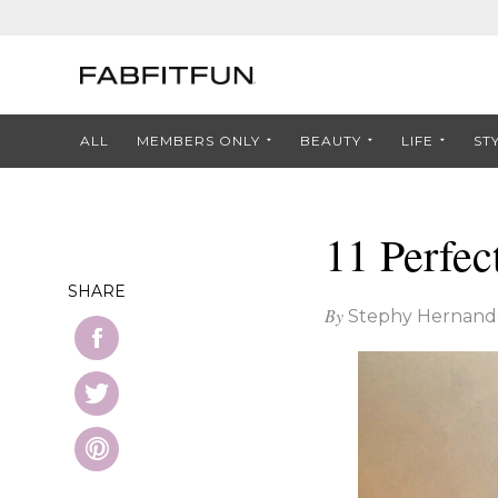
ALL
MEMBERS ONLY
BEAUTY
LIFE
ST
11 Perfec
SHARE
By
Stephy Hernand