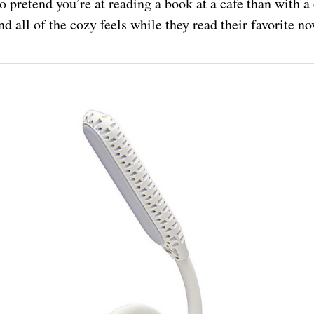
o pretend you’re at reading a book at a cafe than with a
nd all of the cozy feels while they read their favorite n