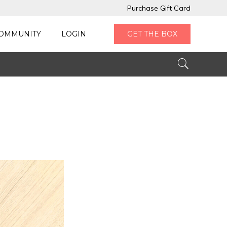
Purchase Gift Card
OMMUNITY
LOGIN
GET THE BOX