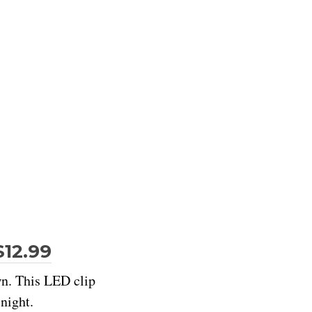
$12.99
wn. This LED clip
night.