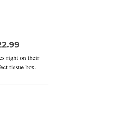
22.99
s right on their
ect tissue box.