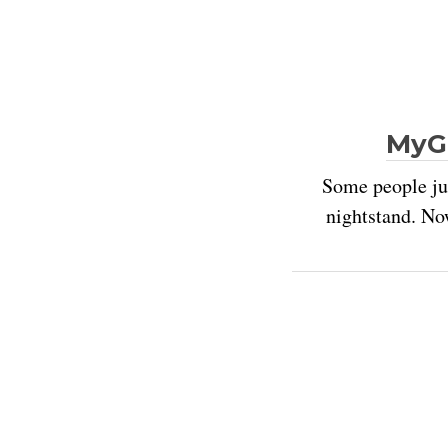
MyGi
Some people jus
nightstand. No