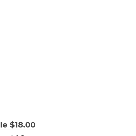
le $18.00