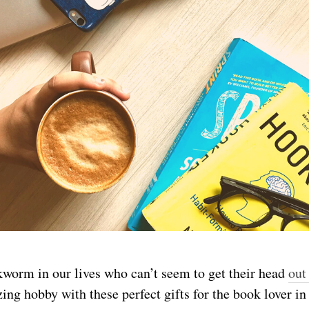
worm in our lives who can’t seem to get their head
out
zing hobby with these perfect gifts for the book lover in