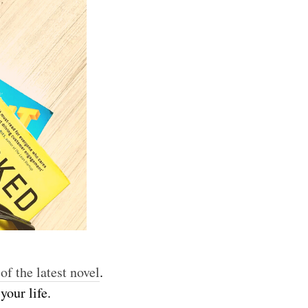
 of the latest novel
.
 your life.