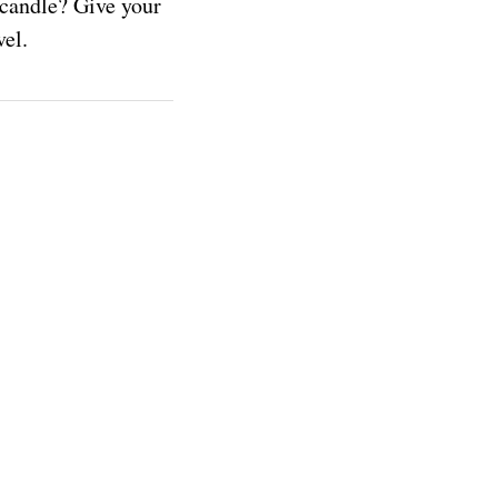
 candle? Give your
ovel.