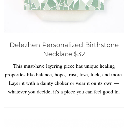
Delezhen Personalized Birthstone
Necklace $32
This must-have layering piece has unique healing
properties like balance, hope, trust, love, luck, and more.
Layer it with a dainty choker or wear it on its own —
whatever you decide, it’s a piece you can feel good in.