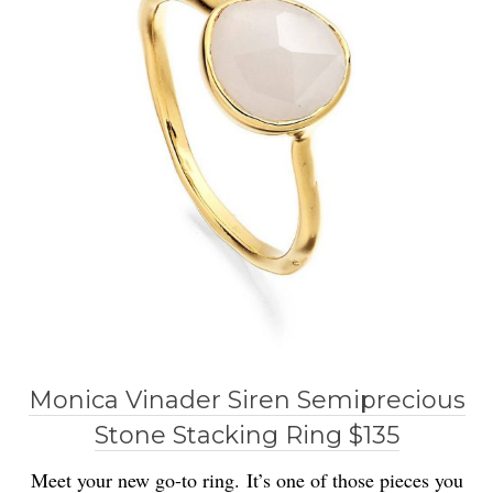
Monica Vinader Siren Semiprecious
Stone Stacking Ring $135
Meet your new go-to ring. It’s one of those pieces you