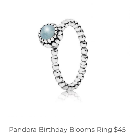
Pandora Birthday Blooms Ring $45