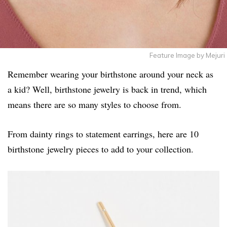
Feature Image by Mejuri
Remember wearing your birthstone around your neck as
a kid? Well, birthstone jewelry is back in trend, which
means there are so many styles to choose from.
From dainty rings to statement earrings, here are 10
birthstone jewelry pieces to add to your collection.