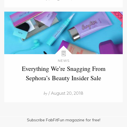
NEWS
Everything We’re Snagging From
Sephora’s Beauty Insider Sale
by
/ August 20, 2018
Subscribe FabFitFun magazine for free!