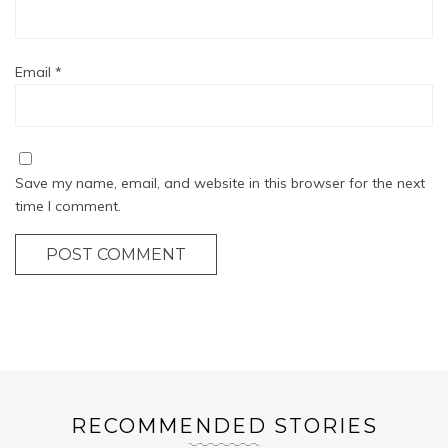
Email
*
Save my name, email, and website in this browser for the next
time I comment.
POST COMMENT
RECOMMENDED STORIES