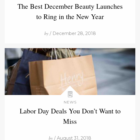
The Best December Beauty Launches
to Ring in the New Year
by
/ December 28, 2018
NEWS
Labor Day Deals You Don’t Want to
Miss
by
/ August 31, 2018