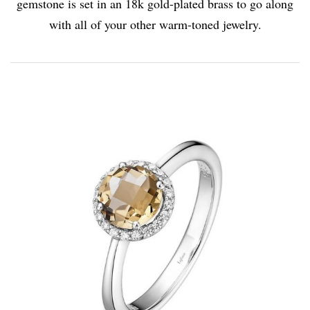
gemstone is set in an 18k gold-plated brass to go along
with all of your other warm-toned jewelry.