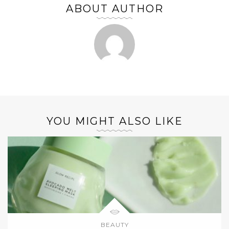
ABOUT AUTHOR
YOU MIGHT ALSO LIKE
BEAUTY