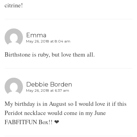
citrine!
Emma
May 26, 2018 at 8:04 am
Birthstone is ruby, but love them all.
Debbie Borden
May 26, 2018 at 6:37 am
My birthday is in August so I would love it if this
Peridot necklace would come in my June
FABFITFUN Box!! ❤