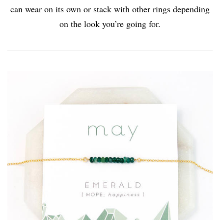
can wear on its own or stack with other rings depending
on the look you’re going for.