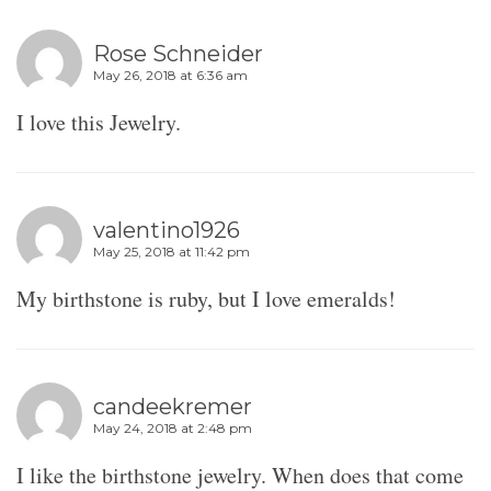
Rose Schneider
May 26, 2018 at 6:36 am
I love this Jewelry.
valentino1926
May 25, 2018 at 11:42 pm
My birthstone is ruby, but I love emeralds!
candeekremer
May 24, 2018 at 2:48 pm
I like the birthstone jewelry. When does that come