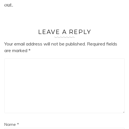
out.
LEAVE A REPLY
Your email address will not be published.
Required fields
are marked
*
Name
*