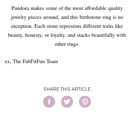
Pandora makes some of the most affordable quality
jewelry pieces around, and this birthstone ring is no
exception. Each stone represents different traits like
beauty, honesty, or loyalty, and stacks beautifully with
other rings.
xx, The FabFitFun Team
SHARE