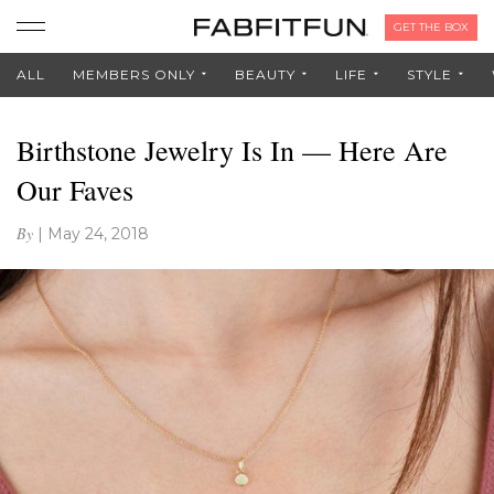
GET THE BOX
ALL
MEMBERS ONLY
BEAUTY
LIFE
STYLE
Birthstone Jewelry Is In — Here Are
Our Faves
By
|
May 24, 2018