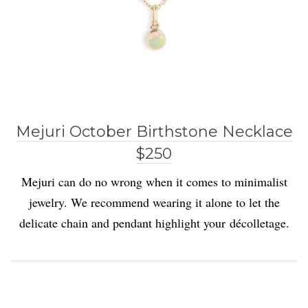
Mejuri October Birthstone Necklace
$250
Mejuri can do no wrong when it comes to minimalist
jewelry. We recommend wearing it alone to let the
delicate chain and pendant highlight your décolletage.