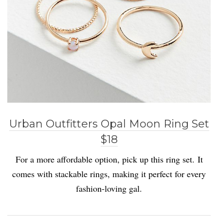
Urban Outfitters Opal Moon Ring Set
$18
For a more affordable option, pick up this ring set. It
comes with stackable rings, making it perfect for every
fashion-loving gal.