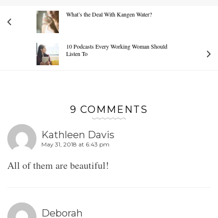
What’s the Deal With Kangen Water?
10 Podcasts Every Working Woman Should
Listen To
9 COMMENTS
Kathleen Davis
May 31, 2018 at 6:43 pm
All of them are beautiful!
Deborah