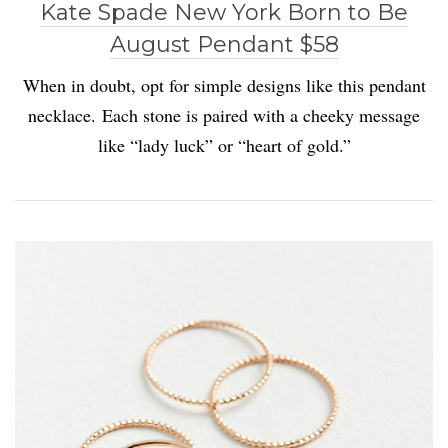
Kate Spade New York Born to Be
August Pendant $58
When in doubt, opt for simple designs like this pendant
necklace. Each stone is paired with a cheeky message
like “lady luck” or “heart of gold.”