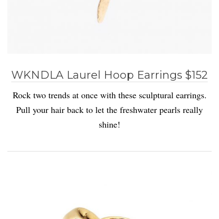
WKNDLA Laurel Hoop Earrings $152
Rock two trends at once with these sculptural earrings.
Pull your hair back to let the freshwater pearls really
shine!