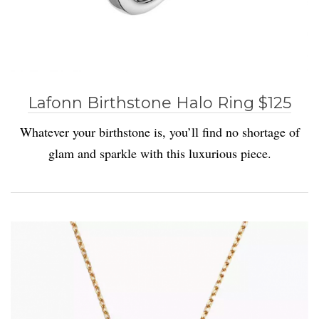
Lafonn Birthstone Halo Ring $125
Whatever your birthstone is, you’ll find no shortage of
glam and sparkle with this luxurious piece.