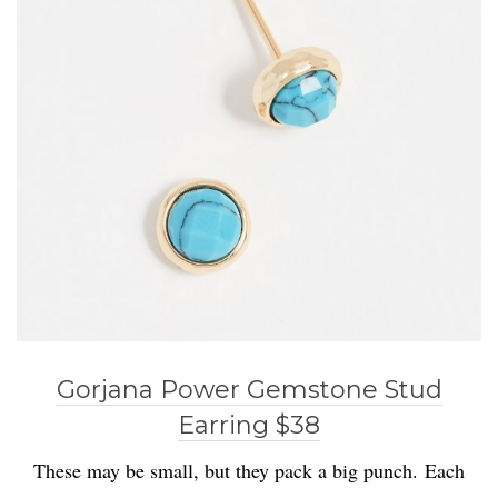
Gorjana Power Gemstone Stud
Earring $38
These may be small, but they pack a big punch. Each