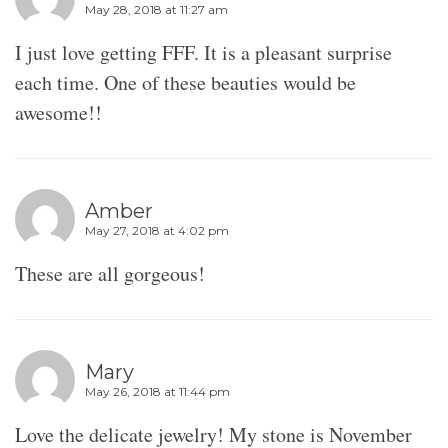
May 28, 2018 at 11:27 am
I just love getting FFF. It is a pleasant surprise
each time. One of these beauties would be
awesome!!
Amber
May 27, 2018 at 4:02 pm
These are all gorgeous!
Mary
May 26, 2018 at 11:44 pm
Love the delicate jewelry! My stone is November