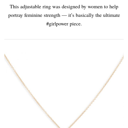
This adjustable ring was designed by women to help
portray feminine strength — it’s basically the ultimate
#girlpower piece.