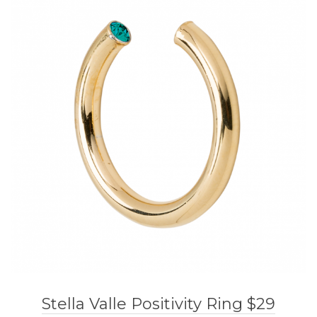
Stella Valle Positivity Ring $29