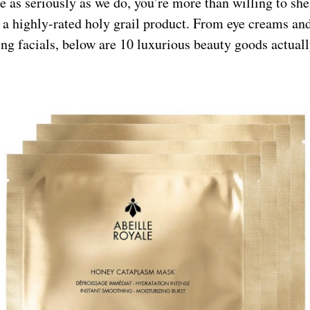
re as seriously as we do, you’re more than willing to she
 a highly-rated holy grail product. From eye creams an
ng facials, below are 10 luxurious beauty goods actual