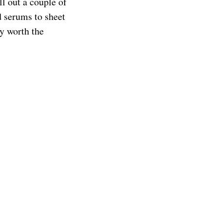
ll out a couple of
d serums to sheet
ly worth the