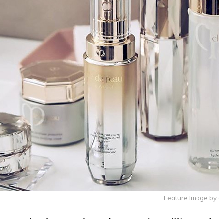
Feature Image b