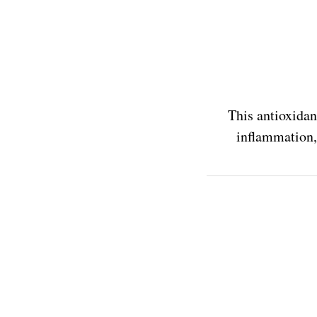
This antioxidan
inflammation, 