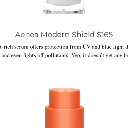
Aenea Modern Shield $165
t-rich serum offers protection from UV and blue light
and even fights off pollutants. Yep, it doesn’t get any be