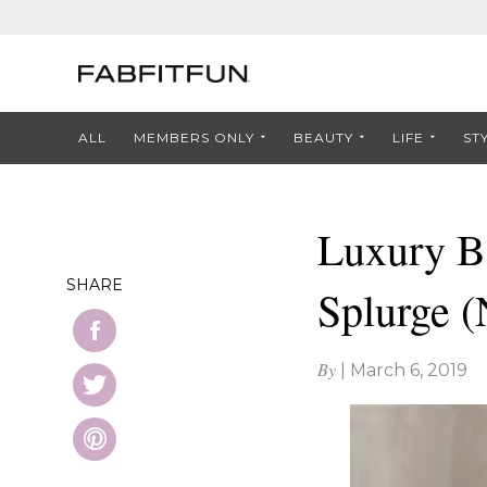
ALL
MEMBERS ONLY
BEAUTY
LIFE
ST
Luxury Be
SHARE
Splurge 
By
|
March 6, 2019