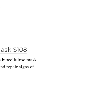
Mask $108
s biocellulose mask
nd repair signs of