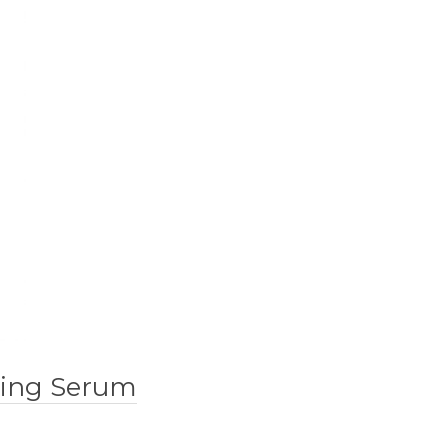
lding Serum