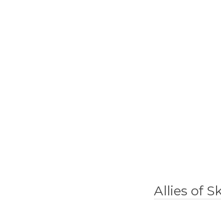
Allies of 