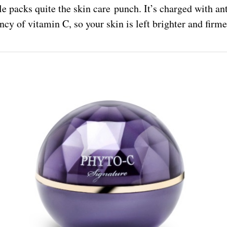
le packs quite the skin care punch. It’s charged with an
ncy of vitamin C, so your skin is left brighter and firmer