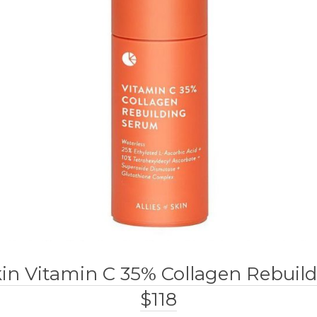
Skin Vitamin C 35% Collagen Rebui
$118