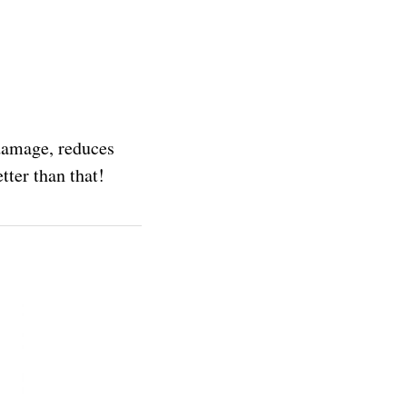
 damage, reduces
tter than that!