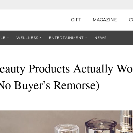
GIFT
MAGAZINE
C
YLE
WELLNESS
ENTERTAINMENT
NEWS
auty Products Actually Wor
(No Buyer’s Remorse)