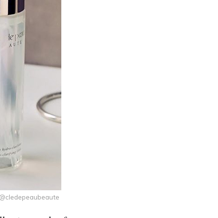
y @cledepeaubeaute