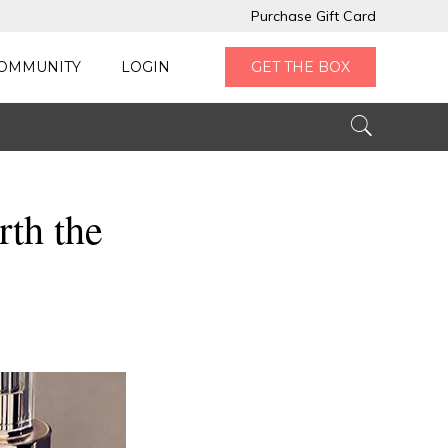
Purchase Gift Card
OMMUNITY
LOGIN
GET THE BOX
th the