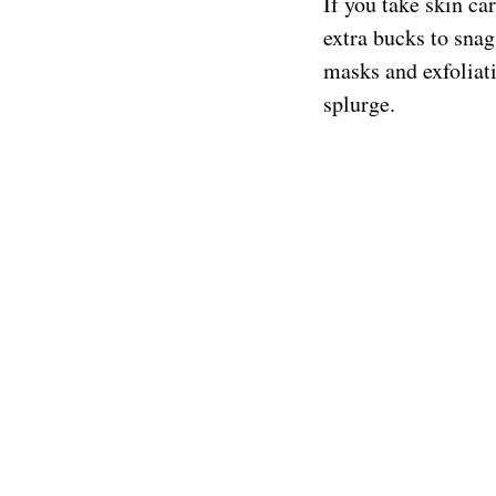
If you take skin ca
extra bucks to snag
masks and exfoliati
splurge.