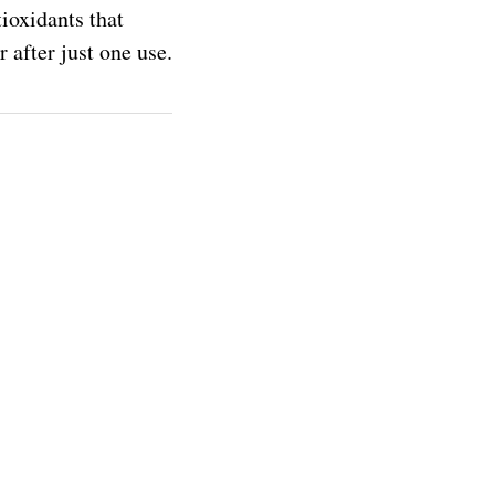
tioxidants that
 after just one use.