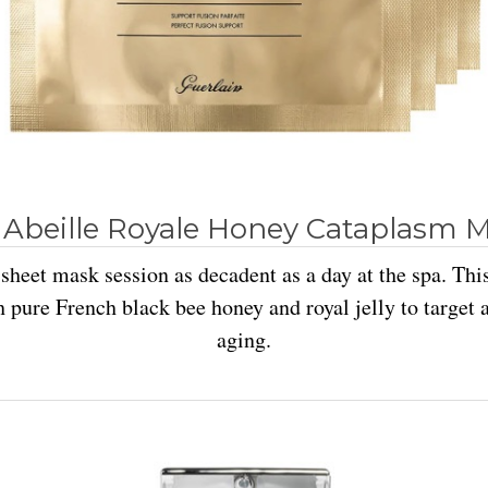
 Abeille Royale Honey Cataplasm 
sheet mask session as decadent as a day at the spa. Thi
 pure French black bee honey and royal jelly to target a
aging.