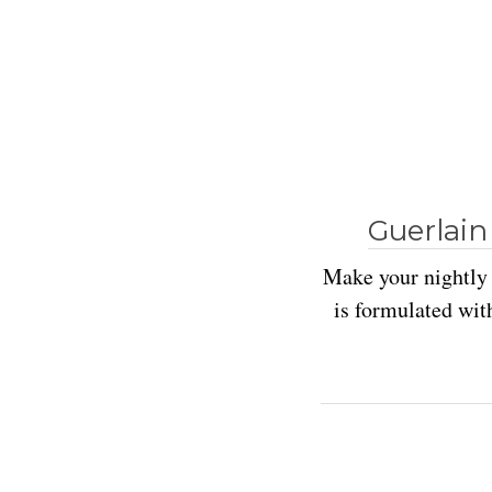
Guerlain
Make your nightly 
is formulated with