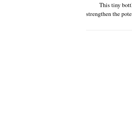
This tiny bott
strengthen the pote