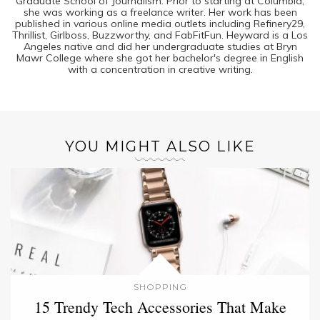
Graduate School of Journalism. Prior to starting at Columbia,
she was working as a freelance writer. Her work has been
published in various online media outlets including Refinery29,
Thrillist, Girlboss, Buzzworthy, and FabFitFun. Heyward is a Los
Angeles native and did her undergraduate studies at Bryn
Mawr College where she got her bachelor's degree in English
with a concentration in creative writing.
YOU MIGHT ALSO LIKE
SHOPPING
15 Trendy Tech Accessories That Make