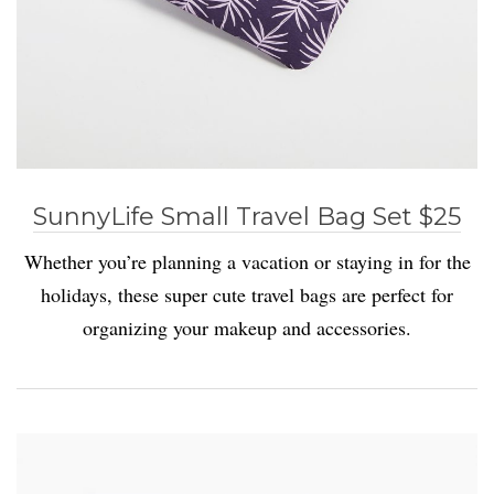
SunnyLife Small Travel Bag Set $25
Whether you’re planning a vacation or staying in for the
holidays, these super cute travel bags are perfect for
organizing your makeup and accessories.