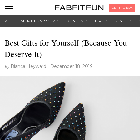
GET THE BOX
ALL
MEMBERS ONLY
BEAUTY
LIFE
STYLE
Best Gifts for Yourself (Because You
Deserve It)
By
Bianca Heyward
|
December 18, 2019