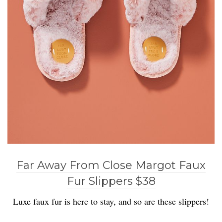
Far Away From Close Margot Faux
Fur Slippers $38
Luxe faux fur is here to stay, and so are these slippers!