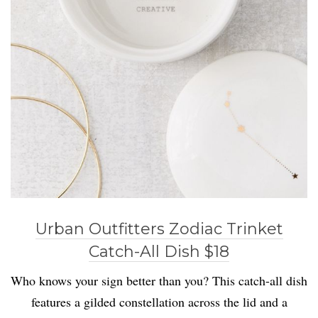
Urban Outfitters Zodiac Trinket
Catch-All Dish $18
Who knows your sign better than you? This catch-all dish
features a gilded constellation across the lid and a