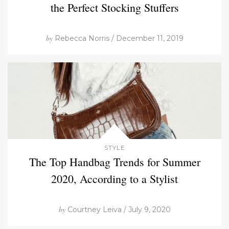
the Perfect Stocking Stuffers
by
Rebecca Norris / December 11, 2019
STYLE
The Top Handbag Trends for Summer
2020, According to a Stylist
by
Courtney Leiva / July 9, 2020