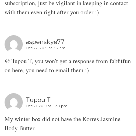
subscription, just be vigilant in keeping in contact
with them even right after you order :)
aspenskye77
Dec 22, 2019 at 1:12 am
@ Tupou T, you won't get a response from fabfitfun
on here, you need to email them :)
Tupou T
Dec 21, 2019 at 11:38 pm
My winter box did not have the Korres Jasmine
Body Butter.