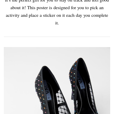
about it! This poster is designed for you to pick an
activity and place a sticker on it each day you complete
it.