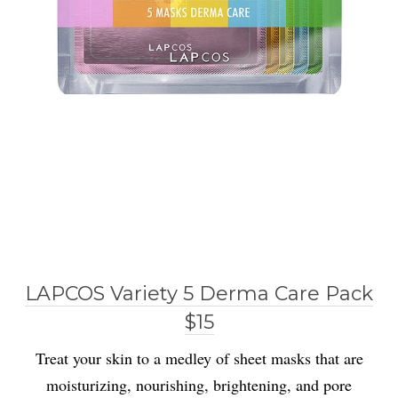
LAPCOS Variety 5 Derma Care Pack
$15
Treat your skin to a medley of sheet masks that are
moisturizing, nourishing, brightening, and pore