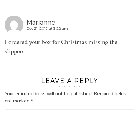
Marianne
Dec 21, 2019 at 3:22 am
I ordered your box for Christmas missing the
slippers
LEAVE A REPLY
Your email address will not be published.
Required fields
are marked
*