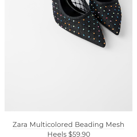
Zara Multicolored Beading Mesh
Heels $59.90