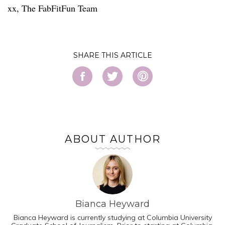
xx, The FabFitFun Team
SHARE
ABOUT AUTHOR
Bianca Heyward
Bianca Heyward is currently studying at Columbia University