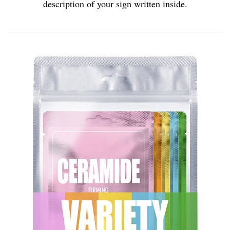
description of your sign written inside.