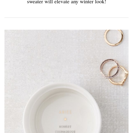
sweater will elevate any winter look!