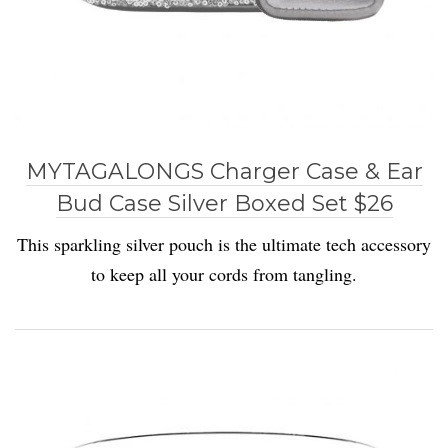
MYTAGALONGS Charger Case & Ear
Bud Case Silver Boxed Set $26
This sparkling silver pouch is the ultimate tech accessory
to keep all your cords from tangling.