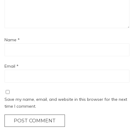
Name
*
Email
*
Save my name, email, and website in this browser for the next
time I comment.
POST COMMENT