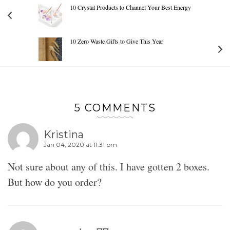
10 Crystal Products to Channel Your Best Energy
10 Zero Waste Gifts to Give This Year
5 COMMENTS
Kristina
Jan 04, 2020 at 11:31 pm
Not sure about any of this. I have gotten 2 boxes.
But how do you order?