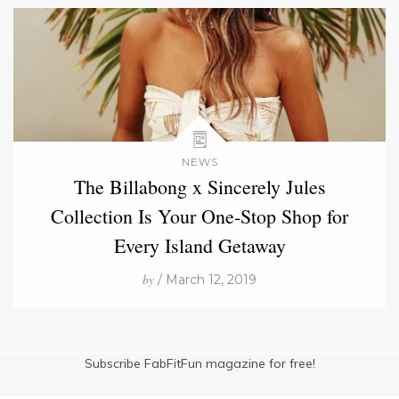
NEWS
The Billabong x Sincerely Jules
Collection Is Your One-Stop Shop for
Every Island Getaway
by
/ March 12, 2019
Subscribe FabFitFun magazine for free!