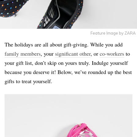
Feature Image by ZARA
The holidays are all about gift-giving. While you add
family members
, your
significant other
, or
co-workers
to
your gift list, don’t skip on yours truly. Indulge yourself
because you deserve it! Below, we’ve rounded up the best
gifts to treat yourself.