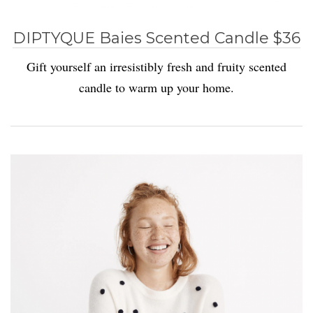
DIPTYQUE Baies Scented Candle $36
Gift yourself an irresistibly fresh and fruity scented
candle to warm up your home.