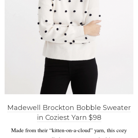
Madewell Brockton Bobble Sweater
in Coziest Yarn $98
Made from their “kitten-on-a-cloud” yarn, this cozy