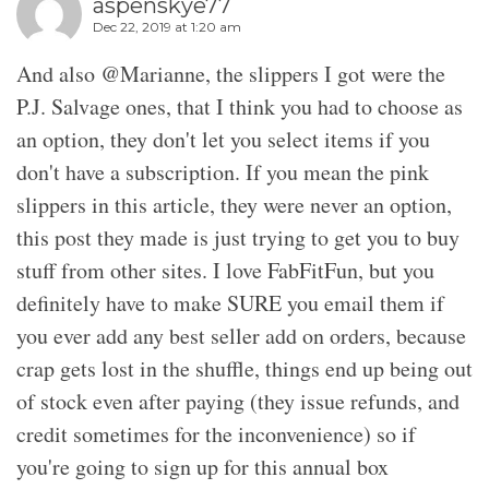
aspenskye77
Dec 22, 2019 at 1:20 am
And also @Marianne, the slippers I got were the
P.J. Salvage ones, that I think you had to choose as
an option, they don't let you select items if you
don't have a subscription. If you mean the pink
slippers in this article, they were never an option,
this post they made is just trying to get you to buy
stuff from other sites. I love FabFitFun, but you
definitely have to make SURE you email them if
you ever add any best seller add on orders, because
crap gets lost in the shuffle, things end up being out
of stock even after paying (they issue refunds, and
credit sometimes for the inconvenience) so if
you're going to sign up for this annual box