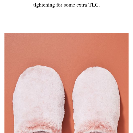
tightening for some extra TLC.