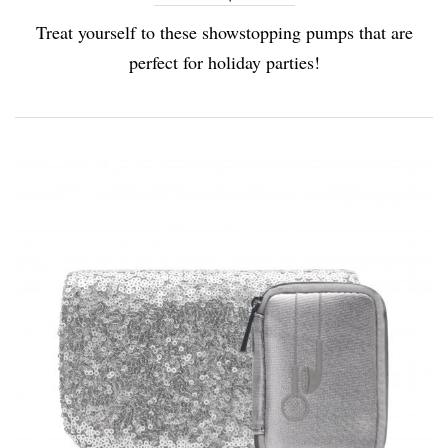
Treat yourself to these showstopping pumps that are
perfect for holiday parties!