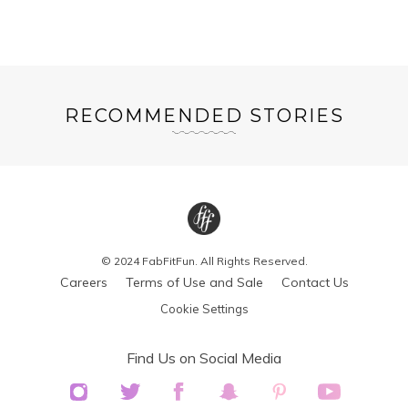
RECOMMENDED STORIES
© 2024 FabFitFun. All Rights Reserved.
Careers
Terms of Use and Sale
Contact Us
Cookie Settings
Find Us on Social Media