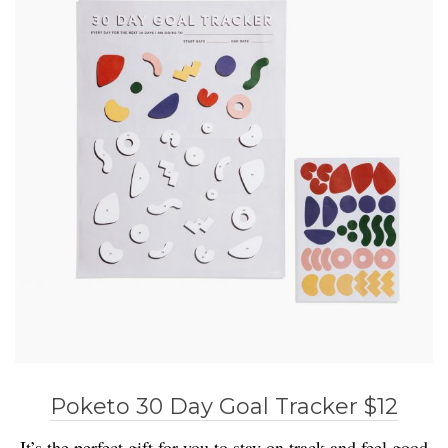
Poketo 30 Day Goal Tracker $12
It’s the perfect gift for you to stay on track and feel good