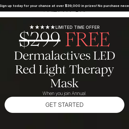
 Dream 
day for your chance at over $39,000 in prizes! No purchase necessary. See
takes 
FabFitFun
 LIVE! 
 today 
your 
e at 
39,000 
★★★★★
LIMITED TIME OFFER
$299
FREE
es! No 
hase 
sary. 
ficial 
 here.
Dermalactives LED
Red Light Therapy
Mask
When you join Annual.
GET STARTED