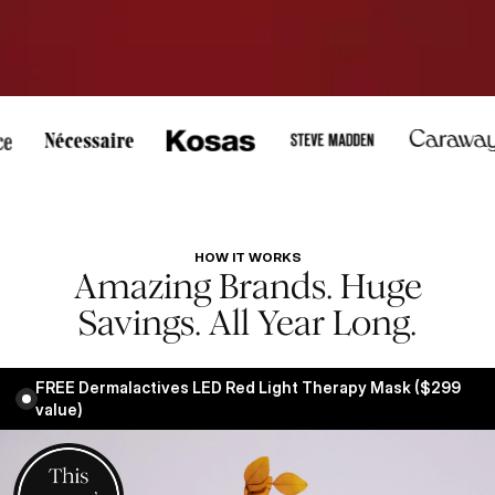
, or touch to pause scrolling.
HOW IT WORKS
Amazing Brands. Huge
Savings. All Year Long.
FREE Dermalactives LED Red Light Therapy Mask ($299
value)