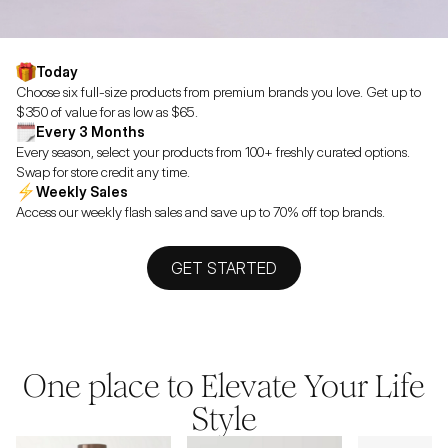
Today
Choose six full-size products from premium brands you love. Get up to
$350 of value for as low as $65.
Every 3 Months
Every season, select your products from 100+ freshly curated options.
Swap for store credit any time.
Weekly Sales
Access our weekly flash sales and save up to 70% off top brands.
GET STARTED
One place to Elevate Your Life
Style