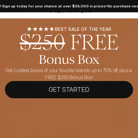
 Dream 
oday for your chance at over $39,000 in prizes! No purchase necessary. Se
takes 
FabFitFun
 LIVE! 
 today 
your 
e at 
39,000 
★★★★★
BEST SALE OF THE YEAR
$250
FREE
es! No 
hase 
sary. 
ficial 
 here.
Bonus Box
Get curated boxes of your favorite brands up to 70% off, plus a 
FREE $250 Bonus Box!
GET STARTED