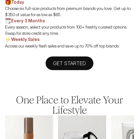
Today
Choose six full-size products from premium brands you love. Get up to
$350 of value for as low as $65.
Every 3 Months
Every season, select your products from 100+ freshly curated options.
Swap for store credit any time.
Weekly Sales
Access our weekly flash sales and save up to 70% off top brands.
GET STARTED
One Place to Elevate Your
Lifestyle