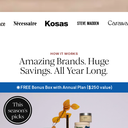
s, or touch to pause scrolling.
HOW IT WORKS
Amazing Brands. Huge
Savings. All Year Long.
FREE Bonus Box with Annual Plan ($250 value)