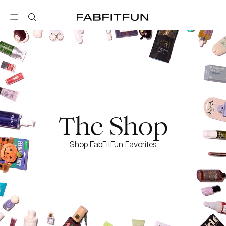
FabFitFun
The Shop
Shop FabFitFun Favorites