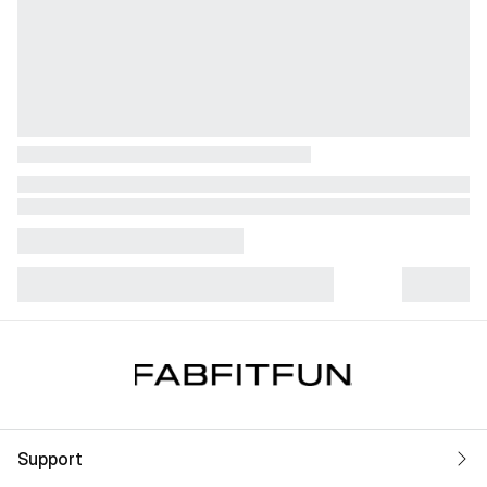
Support