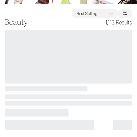
Best Selling
Beauty
1,113
Results