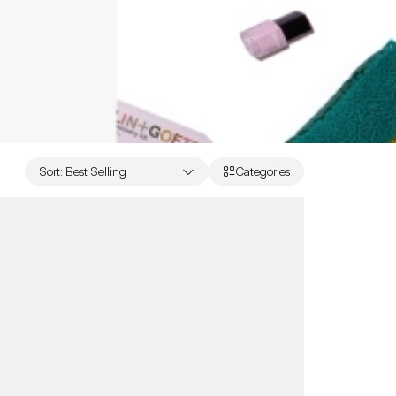
Sort
:
Best Selling
Categories