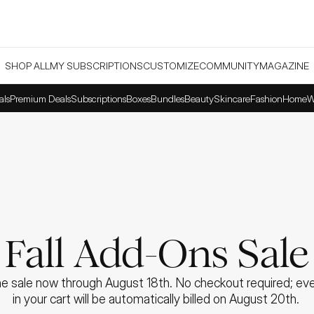
SHOP ALL
MY SUBSCRIPTIONS
CUSTOMIZE
COMMUNITY
MAGAZINE
als
Premium Deals
Subscriptions
Boxes
Bundles
Beauty
Skincare
Fashion
Home
W
Fall Add-Ons Sale
e sale now through August 18th. No checkout required; ever
in your cart will be automatically billed on August 20th. 