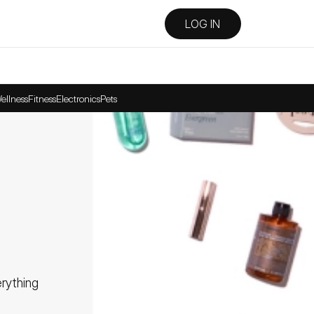
LOG IN
ellness
Fitness
Electronics
Pets
ything 