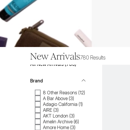
New Arrivals
780
Results
All
New Arrivals
 (
780
)
Brand
8 Other Reasons (12)
A Bar Above (3)
Adagio California (1)
AIRE (3)
AKT London (3)
Amelin Archive (6)
Amore Home (3)