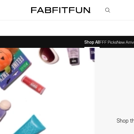
FabFitFun
Shop All
FFF Picks
New Arriv
Shop th