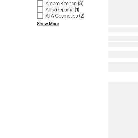
Amore Kitchen (3)
Aqua Optima (1)
ATA Cosmetics (2)
Show More