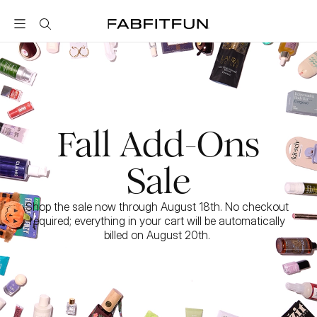
FabFitFun
Fall Add-Ons
Sale
Shop the sale now through August 18th. No checkout 
required; everything in your cart will be automatically 
billed on August 20th. 