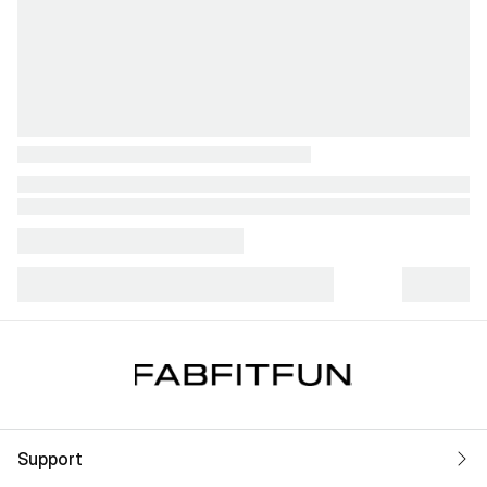
Support