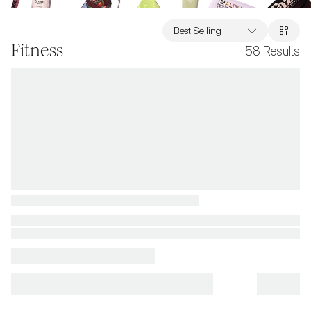
Best Selling
Fitness
58
Results