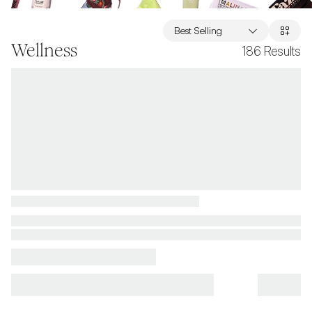
Best Selling
Wellness
186
Results