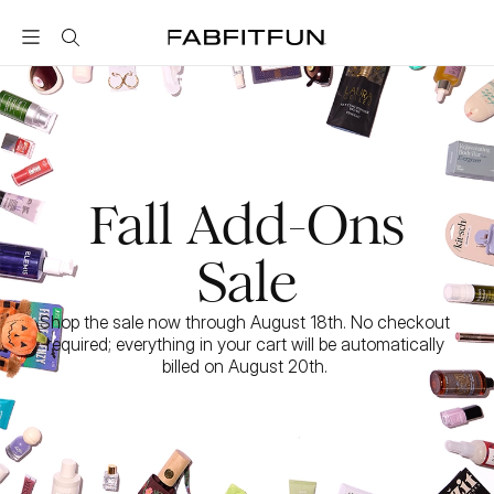
FabFitFun
Fall Add-Ons
Sale
Shop the sale now through August 18th. No checkout 
required; everything in your cart will be automatically 
billed on August 20th. 