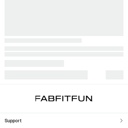
Support