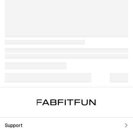
Support