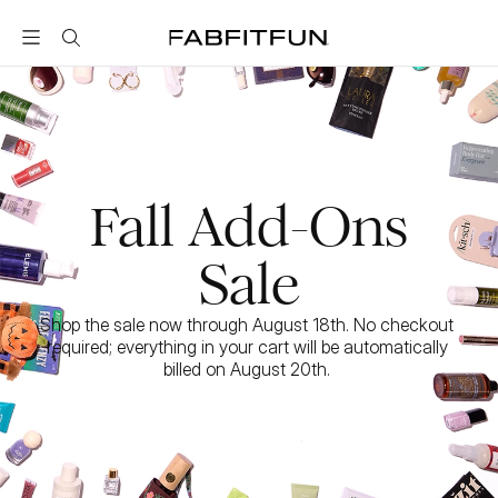
FabFitFun
Fall Add-Ons
Sale
Shop the sale now through August 18th. No checkout 
required; everything in your cart will be automatically 
billed on August 20th. 