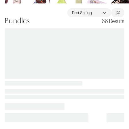
Best Selling
Bundles
66
Results