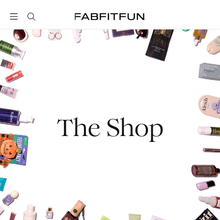
FabFitFun
The Shop