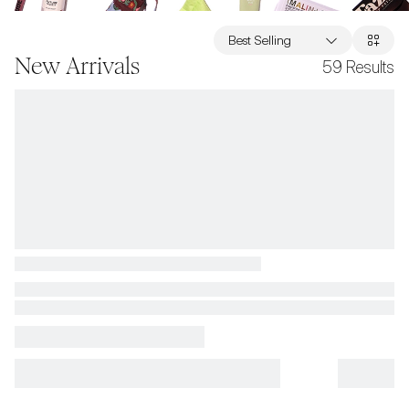
Best Selling
New Arrivals
59
Results