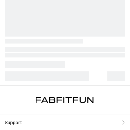
Support