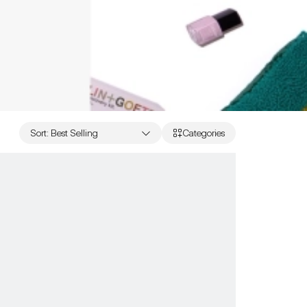
Sort
:
Best Selling
Categories