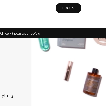
LOG IN
ellness
Fitness
Electronics
Pets
ything 