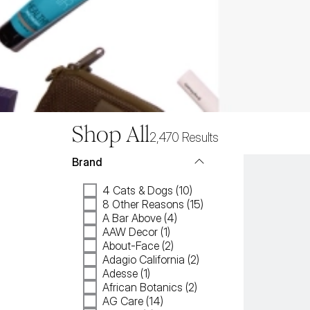
Shop All
2,470
Results
Brand
4 Cats & Dogs (10)
8 Other Reasons (15)
A Bar Above (4)
AAW Decor (1)
About-Face (2)
Adagio California (2)
Adesse (1)
African Botanics (2)
AG Care (14)