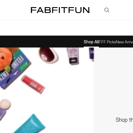
FabFitFun
Shop All
FFF Picks
New Arriv
Shop th