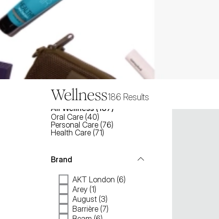
Wellness
186
Results
All
Wellness
 (
187
)
Oral Care
(
40
)
Personal Care
(
76
)
Health Care
(
71
)
Brand
AKT London (6)
Arey (1)
August (3)
Barrière (7)
Beam (6)