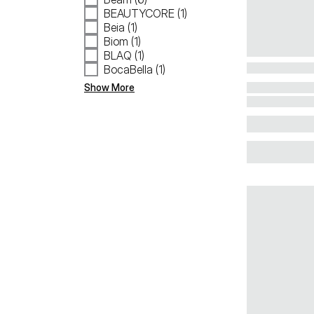
BEAUTYCORE (1)
Beia (1)
Biom (1)
BLAQ (1)
BocaBella (1)
Show More