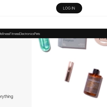
LOG IN
ellness
Fitness
Electronics
Pets
ything 