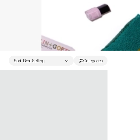
Sort
:
Best Selling
Categories