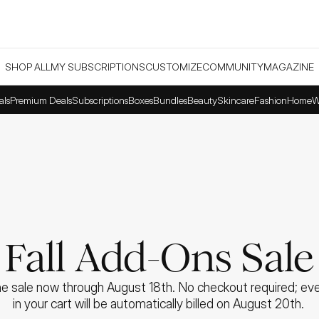
SHOP ALL
MY SUBSCRIPTIONS
CUSTOMIZE
COMMUNITY
MAGAZINE
als
Premium Deals
Subscriptions
Boxes
Bundles
Beauty
Skincare
Fashion
Home
W
Fall Add-Ons Sale
e sale now through August 18th. No checkout required; ever
in your cart will be automatically billed on August 20th. 