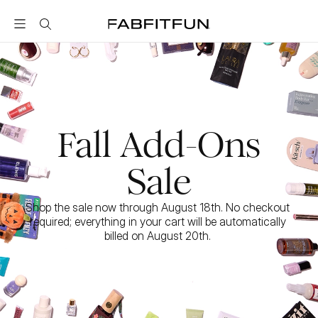
FabFitFun
Fall Add-Ons
Sale
Shop the sale now through August 18th. No checkout 
required; everything in your cart will be automatically 
billed on August 20th. 