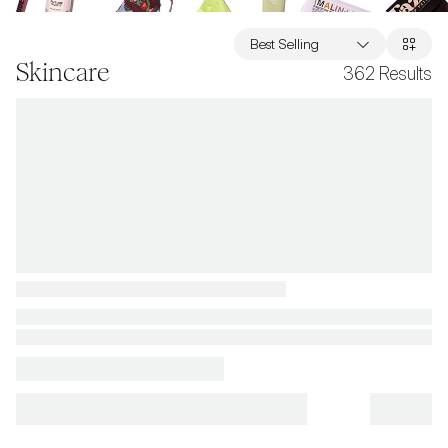
Best Selling
Skincare
362
Results