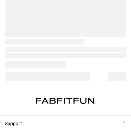
Support