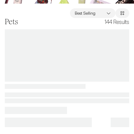
Best Selling
Pets
144
Results