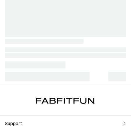
Support