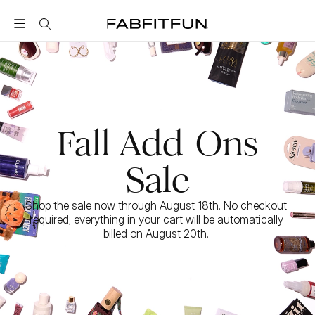
FabFitFun
Fall Add-Ons
Sale
Shop the sale now through August 18th. No checkout 
required; everything in your cart will be automatically 
billed on August 20th. 