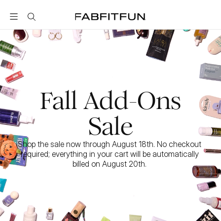
FabFitFun
Fall Add-Ons
Sale
Shop the sale now through August 18th. No checkout 
required; everything in your cart will be automatically 
billed on August 20th. 