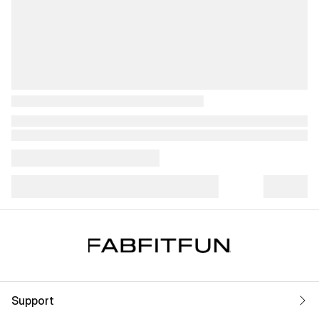
Support