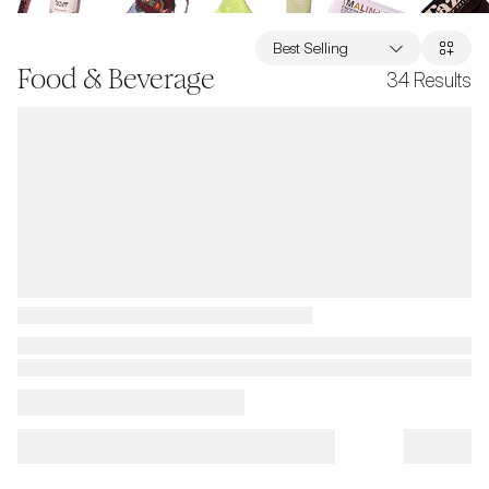
Best Selling
Food & Beverage
34
Results