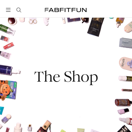
FabFitFun
The Shop