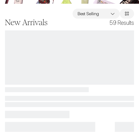
Best Selling
New Arrivals
59
Results