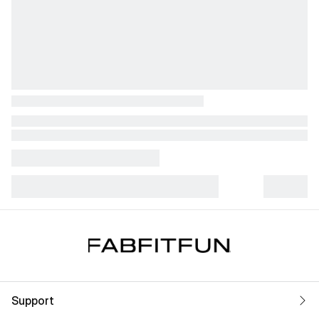
Support