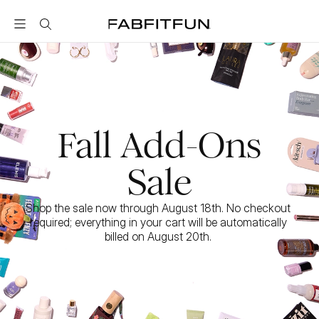
FabFitFun
Fall Add-Ons
Sale
Shop the sale now through August 18th. No checkout 
required; everything in your cart will be automatically 
billed on August 20th. 