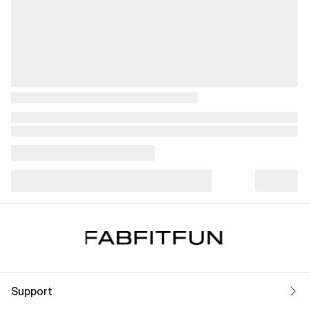
Support