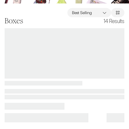
Best Selling
Boxes
14
Results