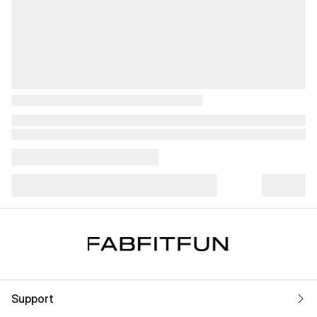
Support