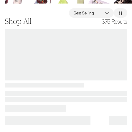
Best Selling
Shop All
375
Results