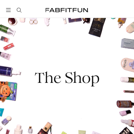
FabFitFun
The Shop