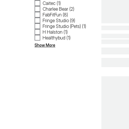
Caitec (1)
Charlee Bear (2)
FabFitFun (8)
Fringe Studio (9)
Fringe Studio (Pets) (1)
H Halston (1)
Healthybud (1)
Show More