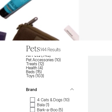
Pets
144
Results
All
Pets
 (
149
)
Pet Accessories
(
10
)
Treats
(
12
)
Health
(
4
)
Beds
(
15
)
Toys
(
103
)
Brand
4 Cats & Dogs (10)
Bala (1)
Bark-a-Boo (5)