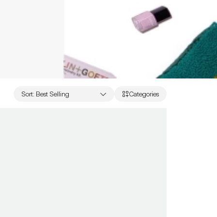
Sort
:
Best Selling
Categories