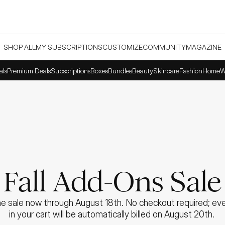
SHOP ALL
MY SUBSCRIPTIONS
CUSTOMIZE
COMMUNITY
MAGAZINE
als
Premium Deals
Subscriptions
Boxes
Bundles
Beauty
Skincare
Fashion
Home
W
Fall Add-Ons Sale
e sale now through August 18th. No checkout required; ever
in your cart will be automatically billed on August 20th. 