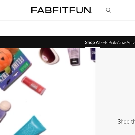
FabFitFun
Shop All
FFF Picks
New Arriv
Shop th