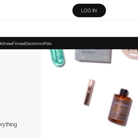
LOG IN
ellness
Fitness
Electronics
Pets
ything 