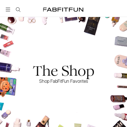
FabFitFun
The Shop
Shop FabFitFun Favorites