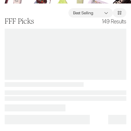
Best Selling
FFF Picks
149
Results