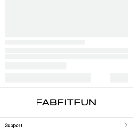
Support