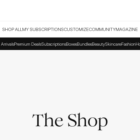
SHOP ALL
MY SUBSCRIPTIONS
CUSTOMIZE
COMMUNITY
MAGAZINE
Arrivals
Premium Deals
Subscriptions
Boxes
Bundles
Beauty
Skincare
Fashion
H
The Shop