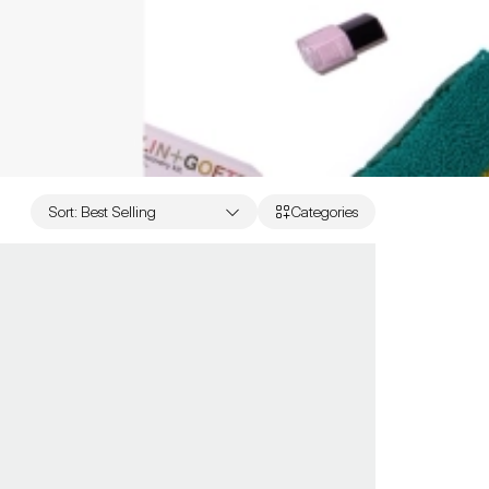
Sort
:
Best Selling
Categories