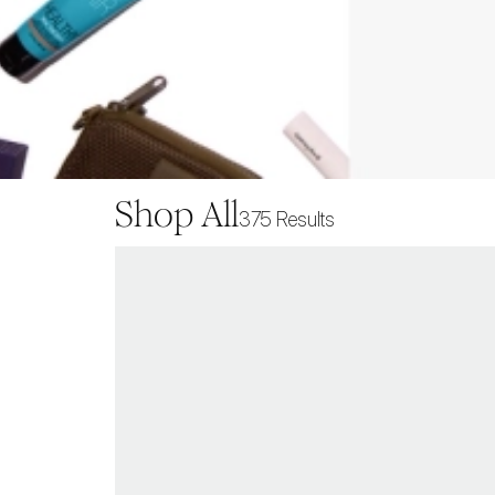
Shop All
375
Results