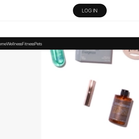
LOG IN
ome
Wellness
Fitness
Pets