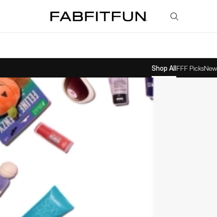
FabFitFun
Shop All
FFF Picks
New 