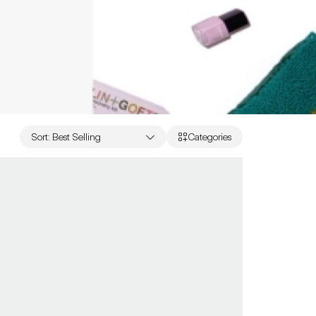
Sort
:
Best Selling
Categories