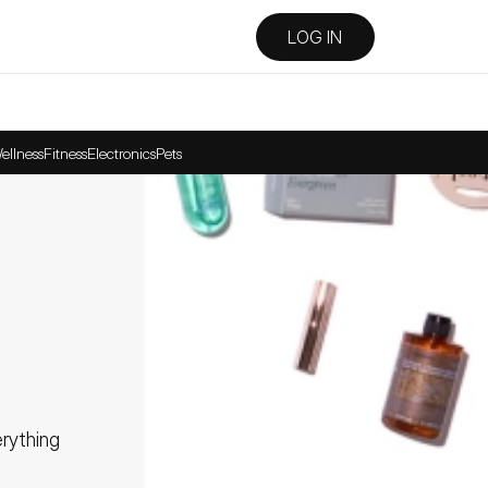
LOG IN
ellness
Fitness
Electronics
Pets
ything 