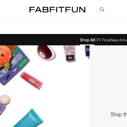
FabFitFun
Shop All
FFF Picks
New Arriv
Shop th