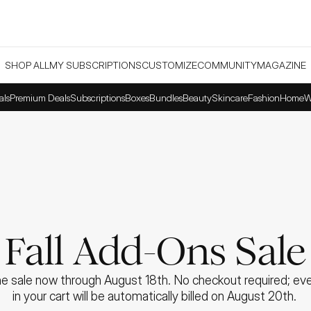
SHOP ALL
MY SUBSCRIPTIONS
CUSTOMIZE
COMMUNITY
MAGAZINE
als
Premium Deals
Subscriptions
Boxes
Bundles
Beauty
Skincare
Fashion
Home
W
Fall Add-Ons Sale
e sale now through August 18th. No checkout required; ever
in your cart will be automatically billed on August 20th. 