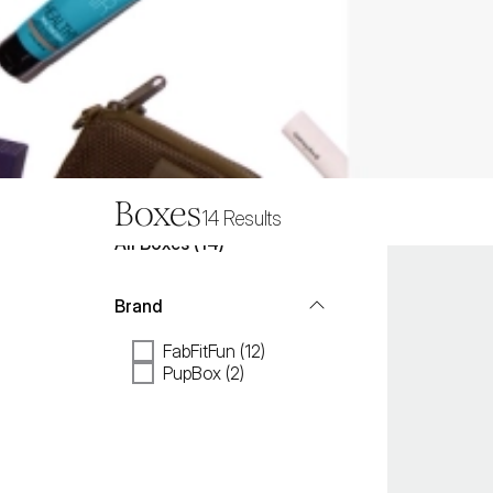
Boxes
14
Results
All
Boxes
 (
14
)
Brand
FabFitFun (12)
PupBox (2)