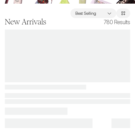
Best Selling
New Arrivals
780
Results