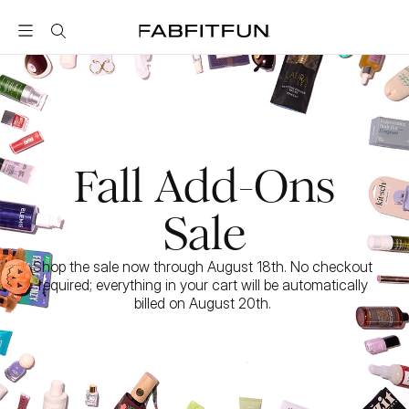
FabFitFun
Fall Add-Ons
Sale
Shop the sale now through August 18th. No checkout 
required; everything in your cart will be automatically 
billed on August 20th. 