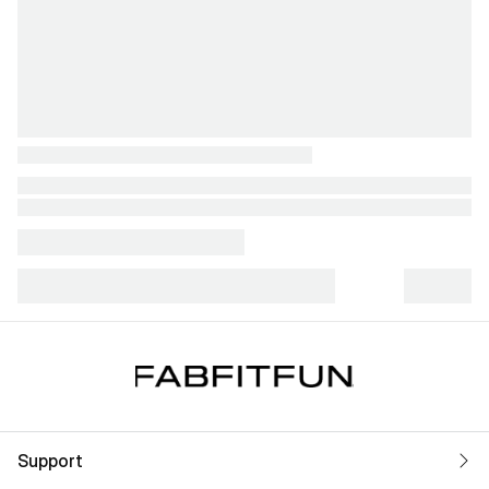
Support