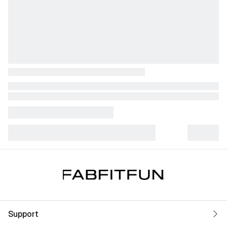
Support