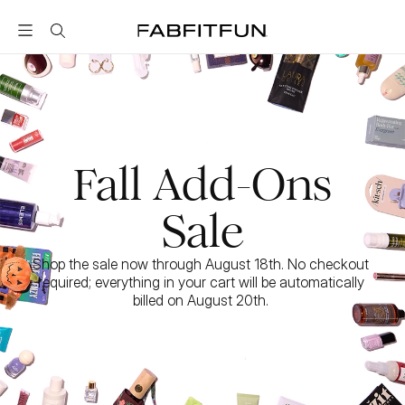
FabFitFun
Fall Add-Ons
Sale
Shop the sale now through August 18th. No checkout 
required; everything in your cart will be automatically 
billed on August 20th. 