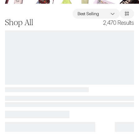
Best Selling
Shop All
2,470
Results