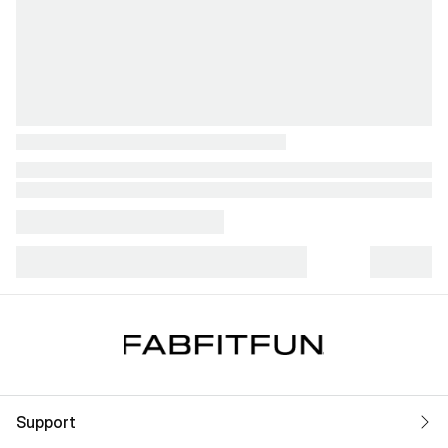
Support