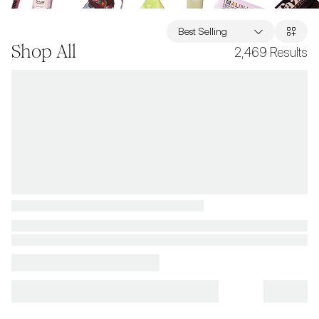
Best Selling
Shop All
2,469
Results