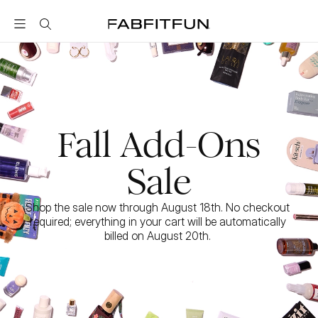
FabFitFun
Fall Add-Ons
Sale
Shop the sale now through August 18th. No checkout 
required; everything in your cart will be automatically 
billed on August 20th. 