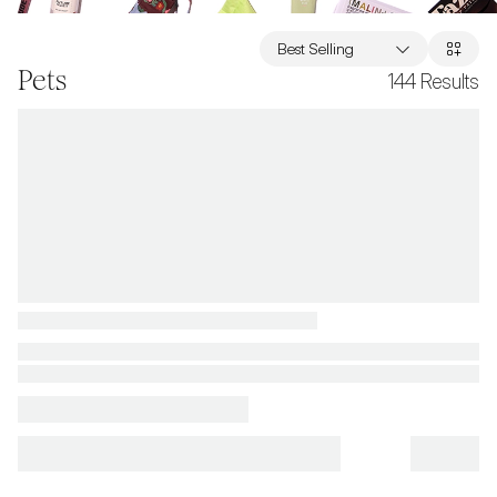
Best Selling
Pets
144
Results