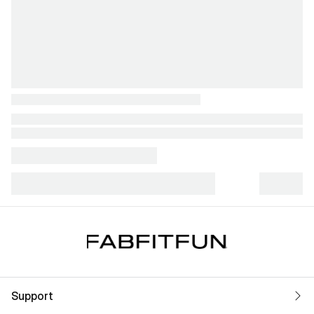
Support