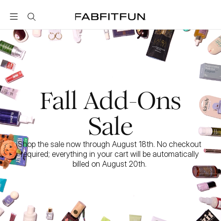
FabFitFun
Fall Add-Ons
Sale
Shop the sale now through August 18th. No checkout 
required; everything in your cart will be automatically 
billed on August 20th. 