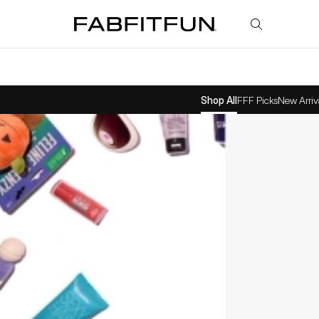
FabFitFun
Shop All
FFF Picks
New Arriv