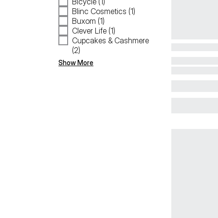
Bicycle (1)
Blinc Cosmetics (1)
Buxom (1)
Clever Life (1)
Cupcakes & Cashmere
(2)
Show More