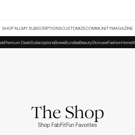
SHOP ALL
MY SUBSCRIPTIONS
CUSTOMIZE
COMMUNITY
MAGAZINE
als
Premium Deals
Subscriptions
Boxes
Bundles
Beauty
Skincare
Fashion
Home
W
The Shop
Shop FabFitFun Favorites