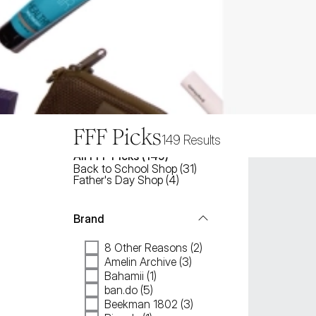
FFF Picks
149
Results
All
FFF Picks
 (
149
)
Back to School Shop
(
31
)
Father's Day Shop
(
4
)
Brand
8 Other Reasons (2)
Amelin Archive (3)
Bahamii (1)
ban.do (5)
Beekman 1802 (3)