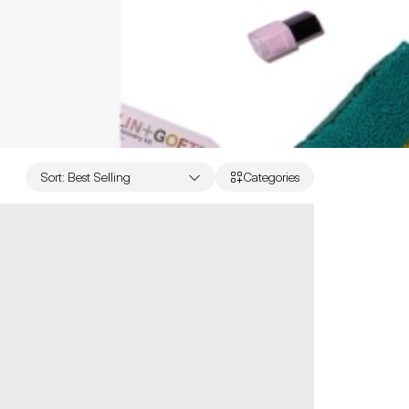
Sort
:
Best Selling
Categories