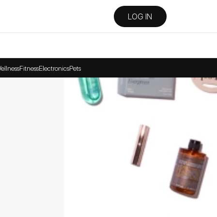
LOG IN
ellness
Fitness
Electronics
Pets