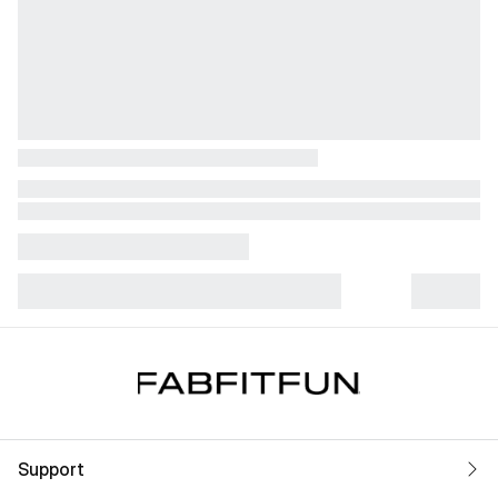
Support