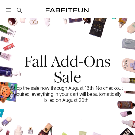
FabFitFun
Fall Add-Ons
Sale
Shop the sale now through August 18th. No checkout 
required; everything in your cart will be automatically 
billed on August 20th. 