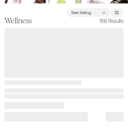
Best Selling
Wellness
186
Results