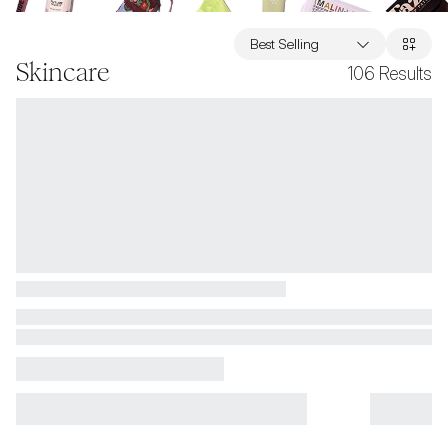
Best Selling
Skincare
106
Results