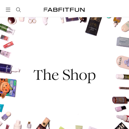
FabFitFun
The Shop