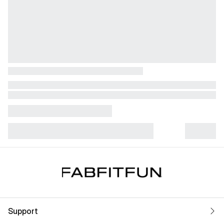
Support