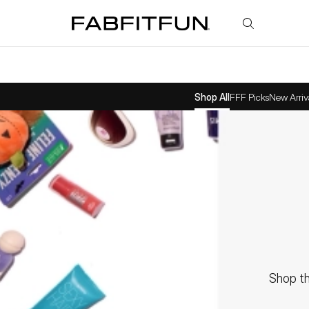
FabFitFun
Shop All
FFF Picks
New Arriv
Shop th