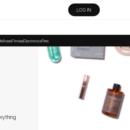
LOG IN
ellness
Fitness
Electronics
Pets
ything 