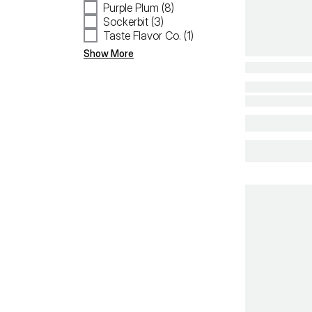
Purple Plum (8)
Sockerbit (3)
Taste Flavor Co. (1)
Show More