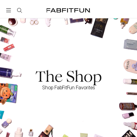
FabFitFun
The Shop
Shop FabFitFun Favorites