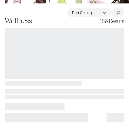
Best Selling
Wellness
186
Results