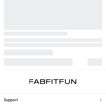
Support