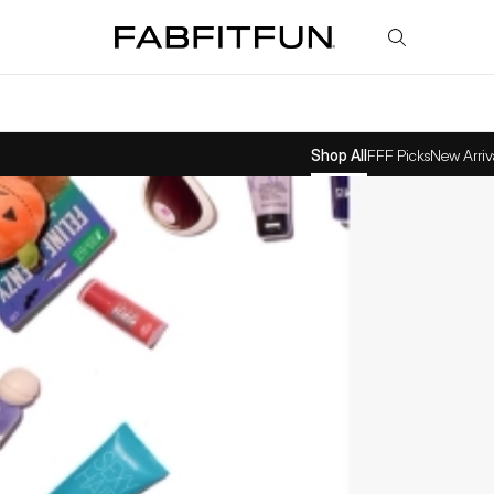
FabFitFun
Shop All
FFF Picks
New Arriv