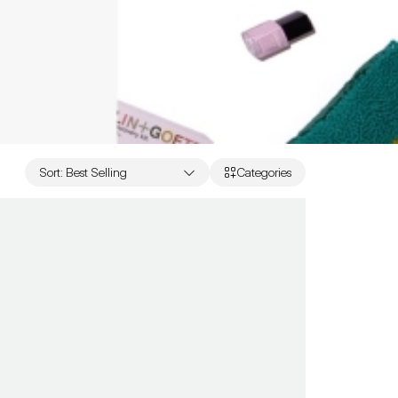
Sort
:
Best Selling
Categories