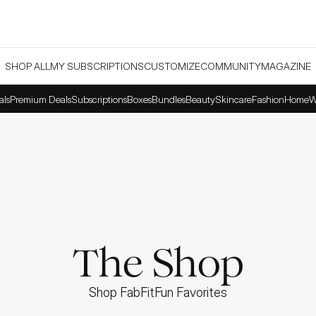
SHOP ALL
MY SUBSCRIPTIONS
CUSTOMIZE
COMMUNITY
MAGAZINE
als
Premium Deals
Subscriptions
Boxes
Bundles
Beauty
Skincare
Fashion
Home
W
The Shop
Shop FabFitFun Favorites