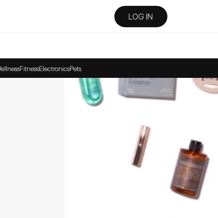
LOG IN
ellness
Fitness
Electronics
Pets