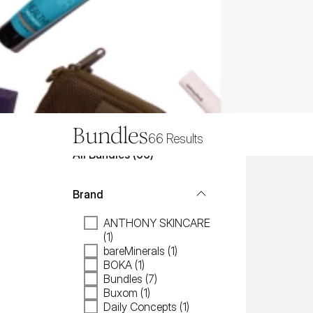
Bundles
66
Results
All
Bundles
 (
66
)
Brand
ANTHONY SKINCARE
(1)
bareMinerals (1)
BOKA (1)
Bundles (7)
Buxom (1)
Daily Concepts (1)