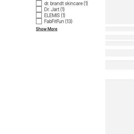
dr. brandt skincare (1)
Dr. Jart (1)
ELEMIS (1)
FabFitFun (13)
Show More