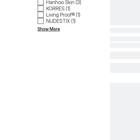
Hanhoo Skin (3)
KORRES (1)
Living Proof® (1)
NUDESTIX (1)
Show More