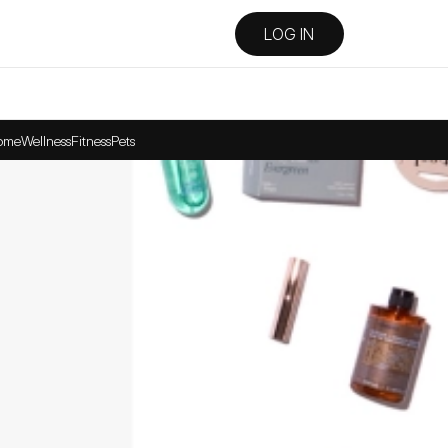
LOG IN
ome
Wellness
Fitness
Pets