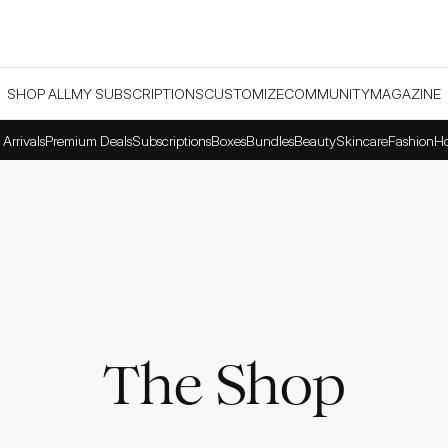
SHOP ALL
MY SUBSCRIPTIONS
CUSTOMIZE
COMMUNITY
MAGAZINE
Arrivals
Premium Deals
Subscriptions
Boxes
Bundles
Beauty
Skincare
Fashion
H
The Shop