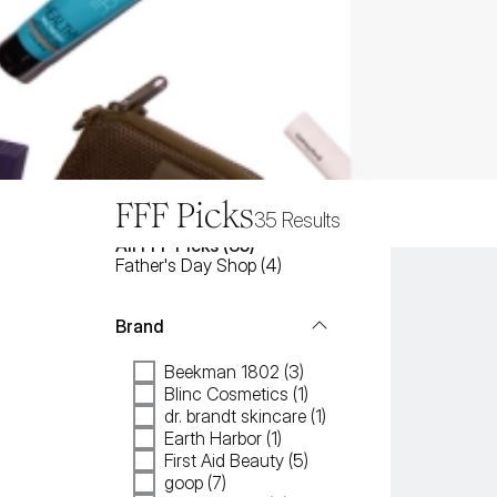
FFF Picks
35
Results
All
FFF Picks
 (
35
)
Father's Day Shop
(
4
)
Brand
Beekman 1802 (3)
Blinc Cosmetics (1)
dr. brandt skincare (1)
Earth Harbor (1)
First Aid Beauty (5)
goop (7)