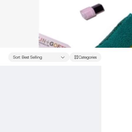
Sort
:
Best Selling
Categories