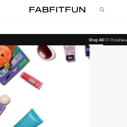
FabFitFun
Shop All
FFF Picks
New 