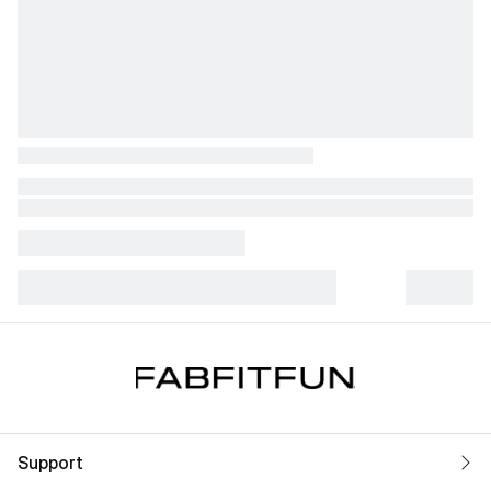
Support