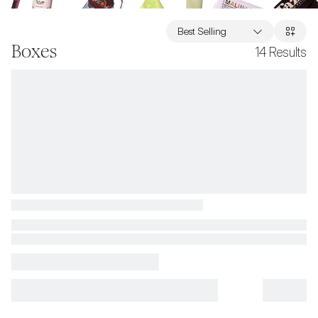
Best Selling
Boxes
14
Results