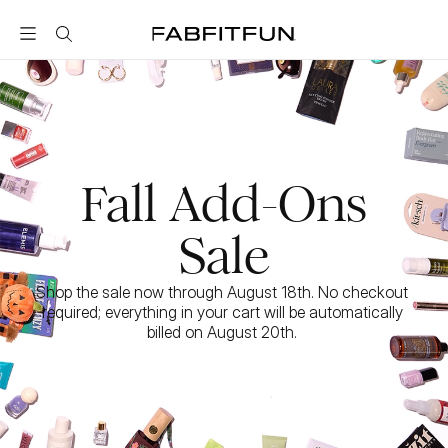
FabFitFun
Fall Add-Ons
Sale
Shop the sale now through August 18th. No checkout 
required; everything in your cart will be automatically 
billed on August 20th. 