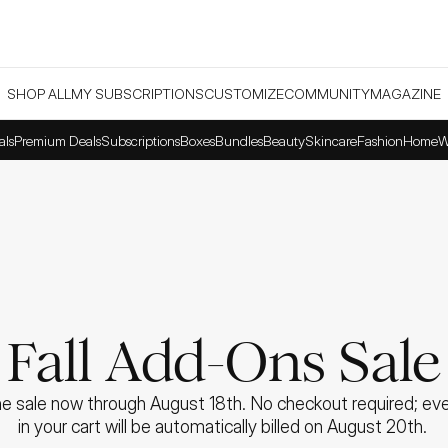
SHOP ALL
MY SUBSCRIPTIONS
CUSTOMIZE
COMMUNITY
MAGAZINE
als
Premium Deals
Subscriptions
Boxes
Bundles
Beauty
Skincare
Fashion
Home
W
Fall Add-Ons Sale
e sale now through August 18th. No checkout required; ever
in your cart will be automatically billed on August 20th. 