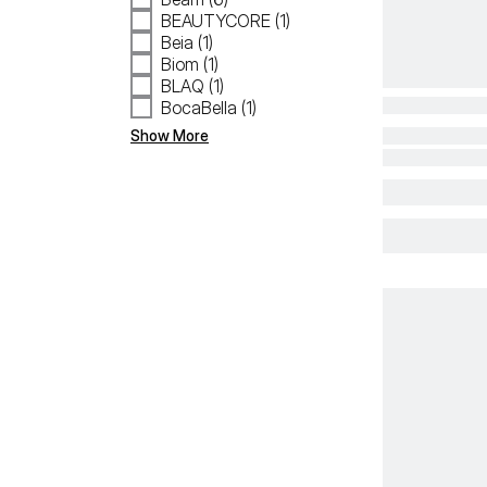
BEAUTYCORE (1)
Beia (1)
Biom (1)
BLAQ (1)
BocaBella (1)
Show More