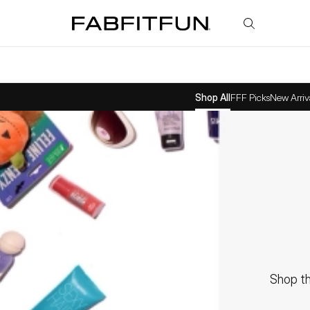
FabFitFun
Shop All
FFF Picks
New Arriv
Shop th