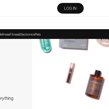
LOG IN
ellness
Fitness
Electronics
Pets
ything 