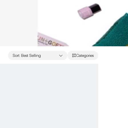
Sort
:
Best Selling
Categories