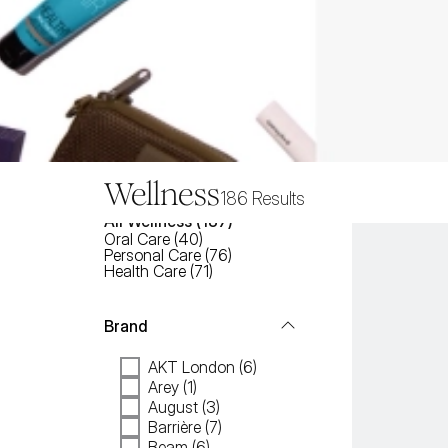
Wellness
186
Results
All
Wellness
 (
187
)
Oral Care
(
40
)
Personal Care
(
76
)
Health Care
(
71
)
Brand
AKT London (6)
Arey (1)
August (3)
Barrière (7)
Beam (6)