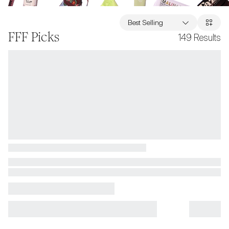
Best Selling
FFF Picks
149
Results