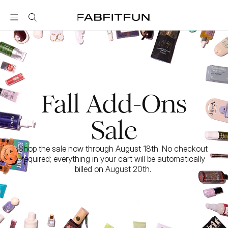
FabFitFun
Fall Add-Ons
Sale
Shop the sale now through August 18th. No checkout 
required; everything in your cart will be automatically 
billed on August 20th. 