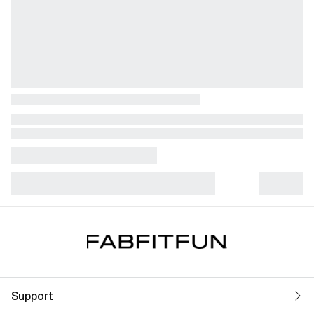
Support