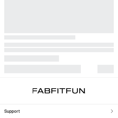
Support