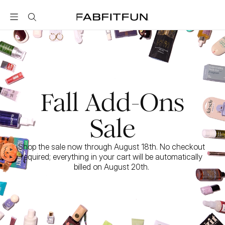
FabFitFun
Fall Add-Ons
Sale
Shop the sale now through August 18th. No checkout 
required; everything in your cart will be automatically 
billed on August 20th. 