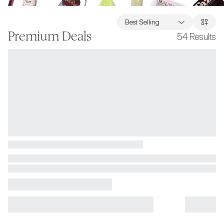
Best Selling
Premium Deals
54
Results