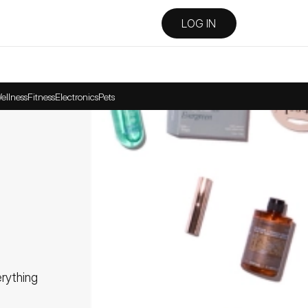
LOG IN
ellness
Fitness
Electronics
Pets
ything 