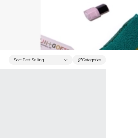
Sort
:
Best Selling
Categories