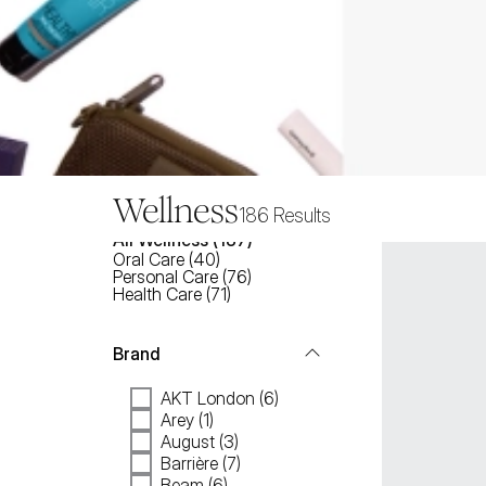
Wellness
186
Results
All
Wellness
 (
187
)
Oral Care
(
40
)
Personal Care
(
76
)
Health Care
(
71
)
Brand
AKT London (6)
Arey (1)
August (3)
Barrière (7)
Beam (6)