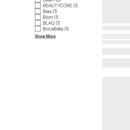
BEAUTYCORE (1)
Beia (1)
Biom (1)
BLAQ (1)
BocaBella (1)
Show More