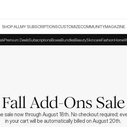
SHOP ALL
MY SUBSCRIPTIONS
CUSTOMIZE
COMMUNITY
MAGAZINE
als
Premium Deals
Subscriptions
Boxes
Bundles
Beauty
Skincare
Fashion
Home
W
Fall Add-Ons Sale
e sale now through August 18th. No checkout required; ever
in your cart will be automatically billed on August 20th. 