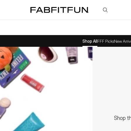
FabFitFun
Shop All
FFF Picks
New Arriv
Shop th