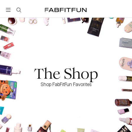
FabFitFun
The Shop
Shop FabFitFun Favorites