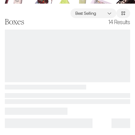
Best Selling
Boxes
14
Results