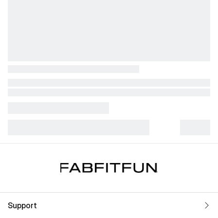
Support