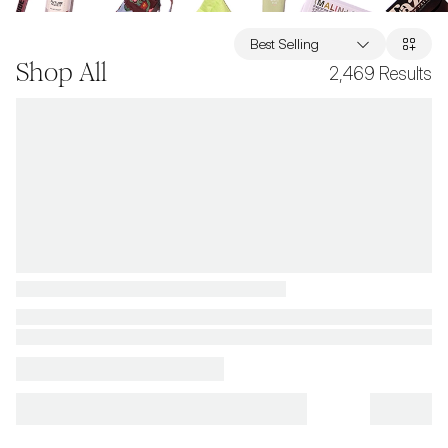
Best Selling
Shop All
2,469
Results