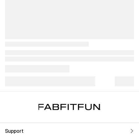
Support