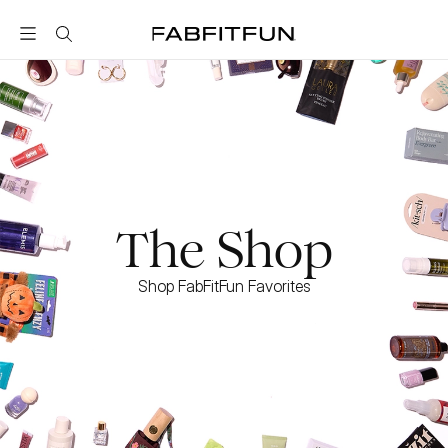
FabFitFun
The Shop
Shop FabFitFun Favorites