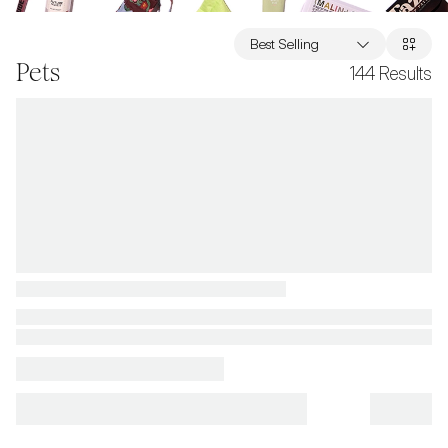
Best Selling
Pets
144
Results