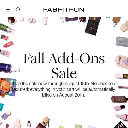
FabFitFun
Fall Add-Ons
Sale
Shop the sale now through August 18th. No checkout 
required; everything in your cart will be automatically 
billed on August 20th. 