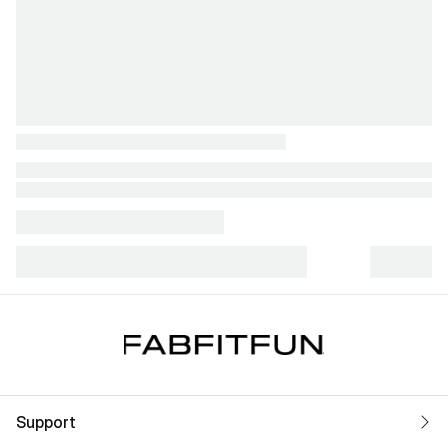
Support