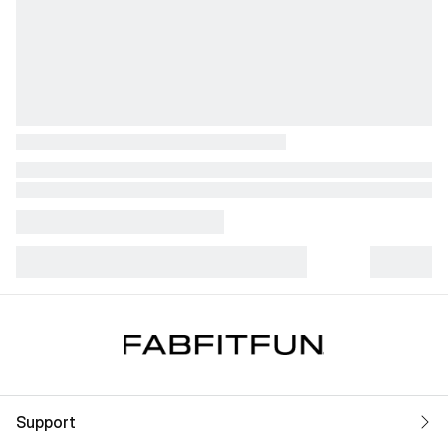
Support