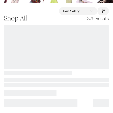
Best Selling
Shop All
375
Results