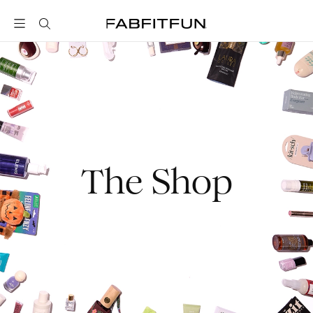
FabFitFun
The Shop