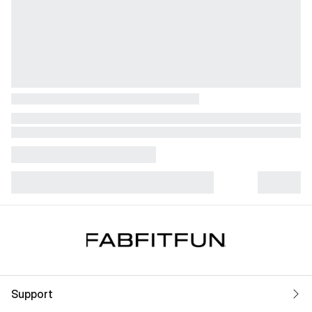
Support