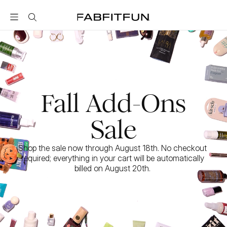
FabFitFun
Fall Add-Ons
Sale
Shop the sale now through August 18th. No checkout 
required; everything in your cart will be automatically 
billed on August 20th. 