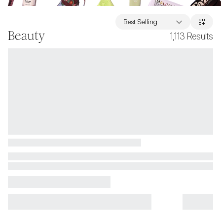
Best Selling
Beauty
1,113
Results