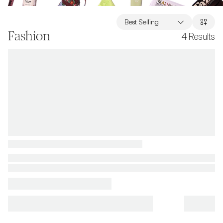
Best Selling
Fashion
4
Results