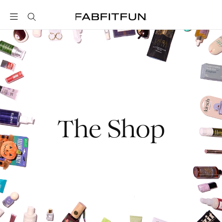
FabFitFun
The Shop