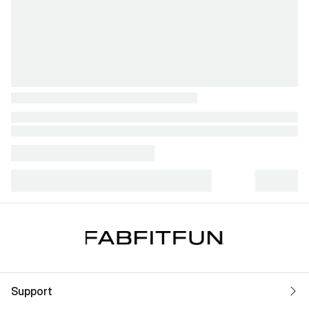
Support