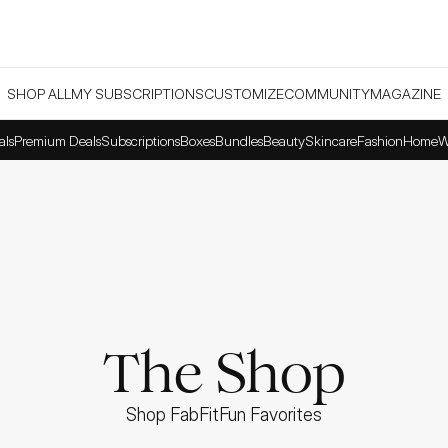
SHOP ALL
MY SUBSCRIPTIONS
CUSTOMIZE
COMMUNITY
MAGAZINE
als
Premium Deals
Subscriptions
Boxes
Bundles
Beauty
Skincare
Fashion
Home
W
The Shop
Shop FabFitFun Favorites