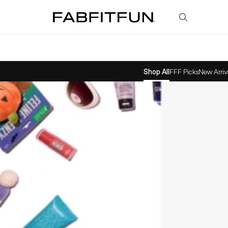
FabFitFun
Shop All
FFF Picks
New Arriv