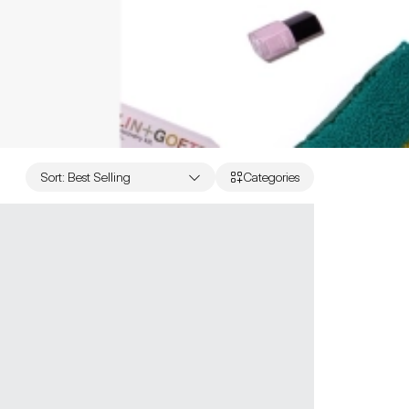
Sort
:
Best Selling
Categories