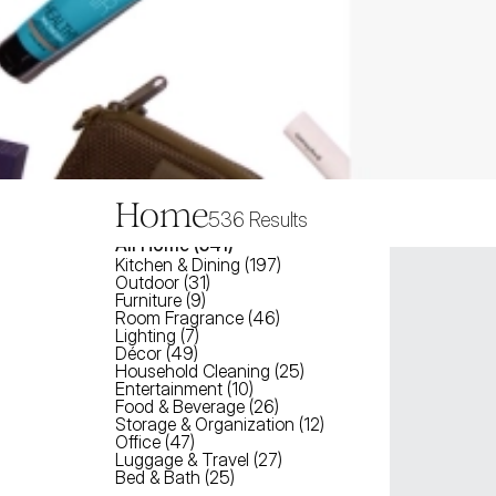
Home
536
Results
All
Home
 (
541
)
Kitchen & Dining
(
197
)
Outdoor
(
31
)
Furniture
(
9
)
Room Fragrance
(
46
)
Lighting
(
7
)
Décor
(
49
)
Household Cleaning
(
25
)
Entertainment
(
10
)
Food & Beverage
(
26
)
Storage & Organization
(
12
)
Office
(
47
)
Luggage & Travel
(
27
)
Bed & Bath
(
25
)