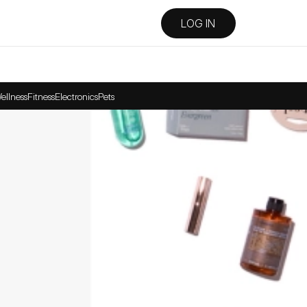
LOG IN
ellness
Fitness
Electronics
Pets