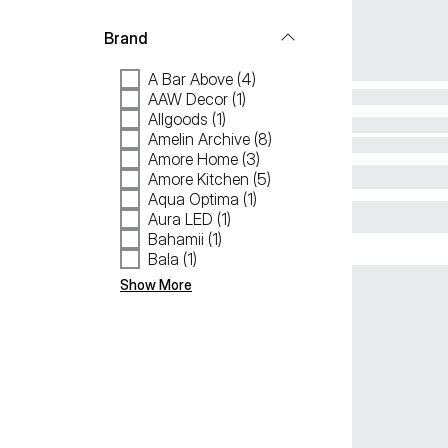
Brand
A Bar Above (4)
AAW Decor (1)
Allgoods (1)
Amelin Archive (8)
Amore Home (3)
Amore Kitchen (5)
Aqua Optima (1)
Aura LED (1)
Bahamii (1)
Bala (1)
Show More